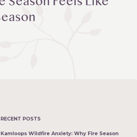
e Season Feels Like
 Season
RECENT POSTS
Kamloops Wildfire Anxiety: Why Fire Season