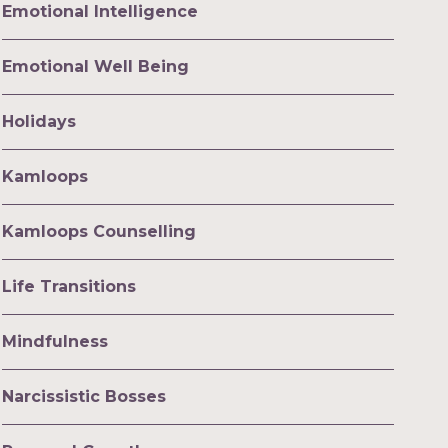
Emotional Intelligence
Emotional Well Being
Holidays
Kamloops
Kamloops Counselling
Life Transitions
Mindfulness
Narcissistic Bosses