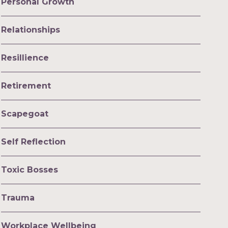
Personal Growth
Relationships
Resillience
Retirement
Scapegoat
Self Reflection
Toxic Bosses
Trauma
Workplace Wellbeing