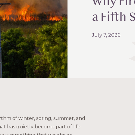
Why Fir
a Fifth
July 7, 2026
ythm of winter, spring, summer, and
hat has quietly become part of life: