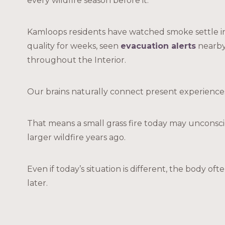
every wildfire season before it.
Kamloops residents have watched smoke settle int
quality for weeks, seen
evacuation alerts
nearby,
throughout the Interior.
Our brains naturally connect present experiences
That means a small grass fire today may uncons
larger wildfire years ago.
Even if today’s situation is different, the body o
later.