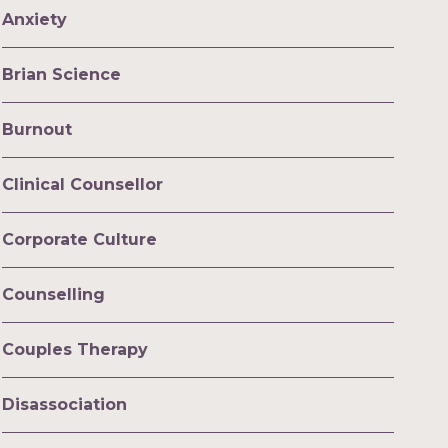
Anxiety
Brian Science
Burnout
Clinical Counsellor
Corporate Culture
Counselling
Couples Therapy
Disassociation