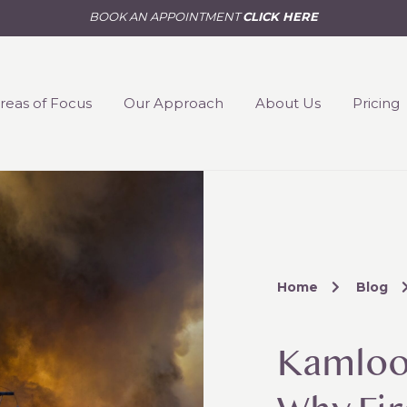
BOOK AN APPOINTMENT
CLICK HERE
reas of Focus
Our Approach
About Us
Pricing
Home
Blog
Kamloop