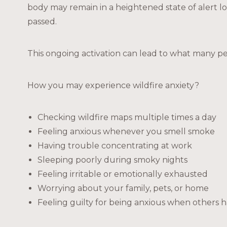
body may remain in a heightened state of alert l
passed.
This ongoing activation can lead to what many p
How you may experience wildfire anxiety?
Checking wildfire maps multiple times a day
Feeling anxious whenever you smell smoke
Having trouble concentrating at work
Sleeping poorly during smoky nights
Feeling irritable or emotionally exhausted
Worrying about your family, pets, or home
Feeling guilty for being anxious when others h