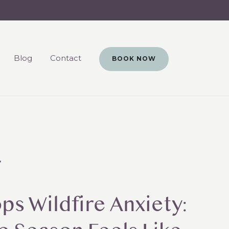
Blog
Contact
BOOK NOW
s Wildfire Anxiety: