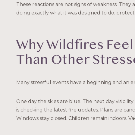
These reactions are not signs of weakness. They a
doing exactly what it was designed to do: protect
Why Wildfires Feel
Than Other Stress
Many stressful events have a beginning and an end
One day the skies are blue. The next day visibility
is checking the latest fire updates. Plans are canc
Windows stay closed. Children remain indoors. V