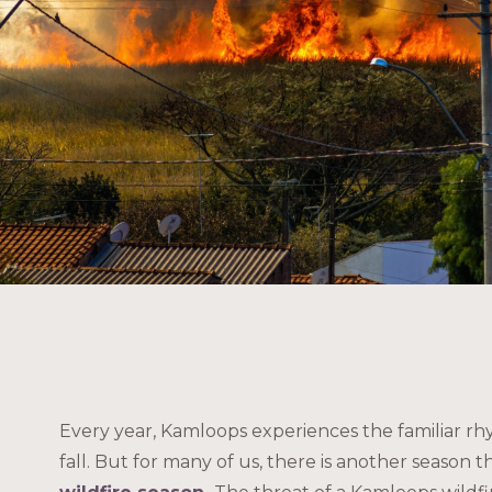
Every year, Kamloops experiences the familiar rh
fall. But for many of us, there is another season t