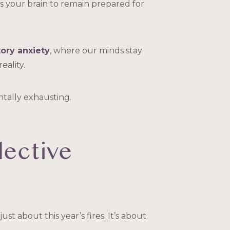
sks your brain to remain prepared for
tory anxiety
, where our minds stay
eality.
tally exhausting.
lective
ust about this year’s fires. It’s about