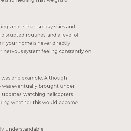
re is something that weighs on
brings more than smoky skies and
, disrupted routines, and a level of
 if your home is never directly
ur nervous system feeling constantly on
d
was one example. Although
e was eventually brought under
 updates, watching helicopters
ering whether this would become
ely understandable.