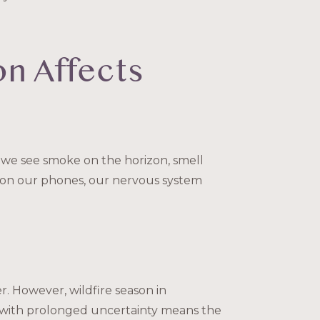
on Affects
we see smoke on the horizon, smell
 on our phones, our nervous system
. However, wildfire season in
g with prolonged uncertainty means the