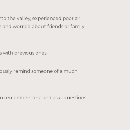
o the valley, experienced poor air
 and worried about friends or family
 with previous ones.
ciously remind someone of a much
ften remembers first and asks questions