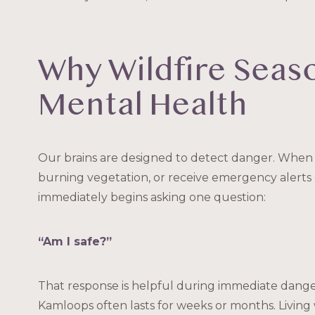
Why Wildfire Seas
Mental Health
Our brains are designed to detect danger. When 
burning vegetation, or receive emergency alerts
immediately begins asking one question:
“Am I safe?”
That response is helpful during immediate danger
Kamloops often lasts for weeks or months. Livin