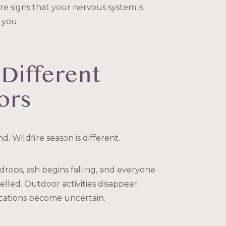
re signs that your nervous system is
 you.
 Different
ors
. Wildfire season is different.
 drops, ash begins falling, and everyone
elled. Outdoor activities disappear.
acations become uncertain.