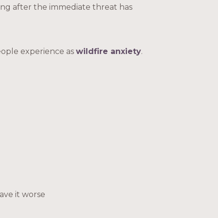
ong after the immediate threat has
eople experience as
wildfire anxiety
.
ave it worse