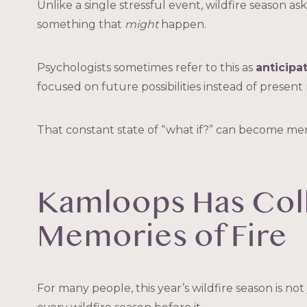
Unlike a single stressful event, wildfire season a
something that
might
happen.
Psychologists sometimes refer to this as
anticipa
focused on future possibilities instead of present r
That constant state of “what if?” can become men
Kamloops Has Col
Memories of Fire
For many people, this year’s wildfire season is not j