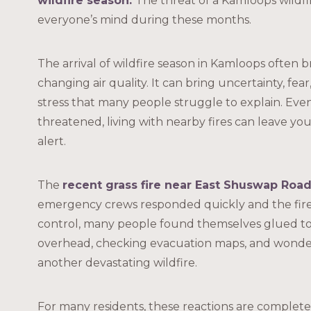
wildfire season
.
The threat of a Kamloops wildfi
everyone’s mind during these months.
The arrival of wildfire season in Kamloops often 
changing air quality. It can bring uncertainty, fear
stress that many people struggle to explain. Even
threatened, living with nearby fires can leave yo
alert.
The
recent grass fire near East Shuswap Roa
emergency crews responded quickly and the fir
control, many people found themselves glued to
overhead, checking evacuation maps, and wond
another devastating wildfire.
For many residents, these reactions are complet