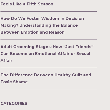
Feels Like a Fifth Season
How Do We Foster Wisdom in Decision
Making? Understanding the Balance
Between Emotion and Reason
Adult Grooming Stages: How “Just Friends”
Can Become an Emotional Affair or Sexual
Affair
The Difference Between Healthy Guilt and
Toxic Shame
CATEGORIES