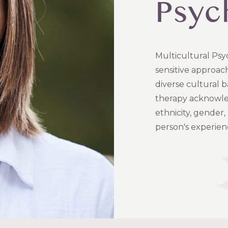
Psyc
Multicultural Psyc
sensitive approac
diverse cultural b
therapy acknowledg
ethnicity, gender,
person's experien