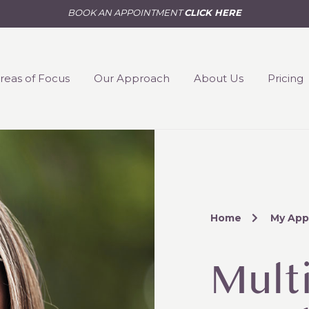
BOOK AN APPOINTMENT
CLICK HERE
reas of Focus
Our Approach
About Us
Pricing
Home
My App
Multi