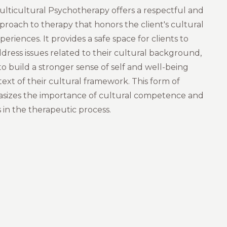
lticultural Psychotherapy offers a respectful and
roach to therapy that honors the client's cultural
periences. It provides a safe space for clients to
dress issues related to their cultural background,
o build a stronger sense of self and well-being
ext of their cultural framework. This form of
sizes the importance of cultural competence and
 in the therapeutic process.