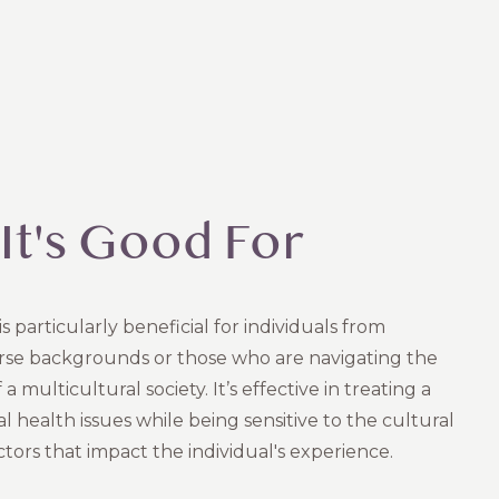
It's Good For
s particularly beneficial for individuals from
erse backgrounds or those who are navigating the
a multicultural society. It’s effective in treating a
 health issues while being sensitive to the cultural
ctors that impact the individual's experience.