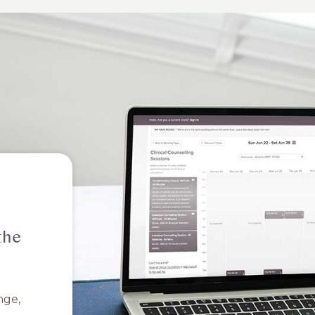
the
nge,