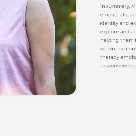
In summary, Mu
empathetic app
identity and ex
explore and ad
helping them t
within the cont
therapy empha
responsiveness