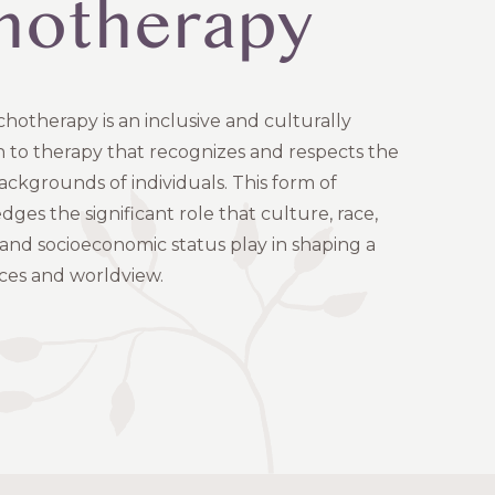
hotherapy
hotherapy is an inclusive and culturally
h to therapy that recognizes and respects the
ackgrounds of individuals. This form of
es the significant role that culture, race,
 and socioeconomic status play in shaping a
ces and worldview.