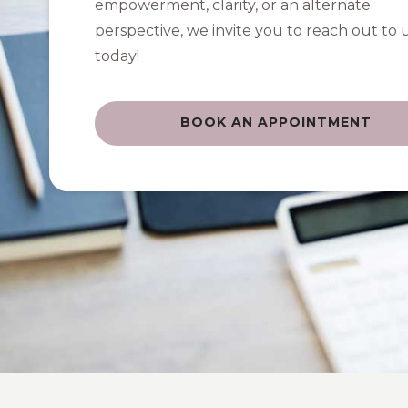
empowerment, clarity, or an alternate
perspective, we invite you to reach out to 
today!
BOOK AN APPOINTMENT