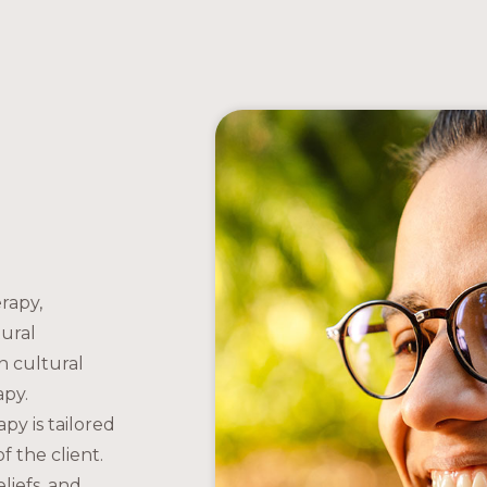
rapy,
tural
 cultural
apy.
apy is tailored
f the client.
liefs, and