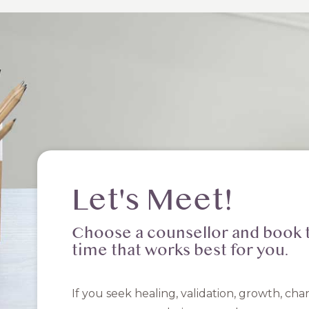
Let's Meet!
Choose a counsellor and book 
time that works best for you.
If you seek healing, validation, growth, cha