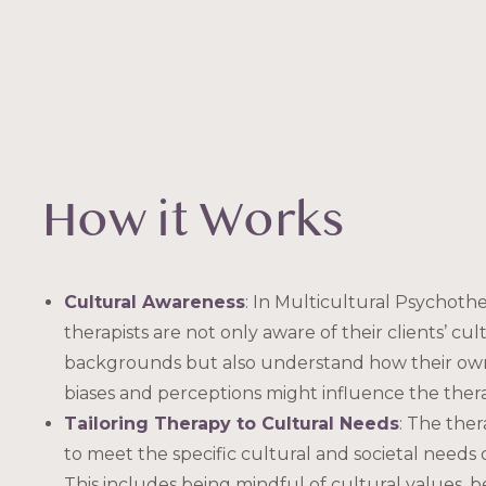
How it Works
Cultural Awareness
: In Multicultural Psychothe
therapists are not only aware of their clients’ cul
backgrounds but also understand how their own
biases and perceptions might influence the ther
Tailoring Therapy to Cultural Needs
: The ther
to meet the specific cultural and societal needs o
This includes being mindful of cultural values, be