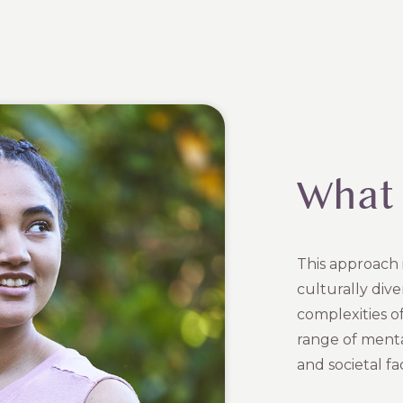
What 
This approach i
culturally div
complexities of 
range of mental
and societal fa