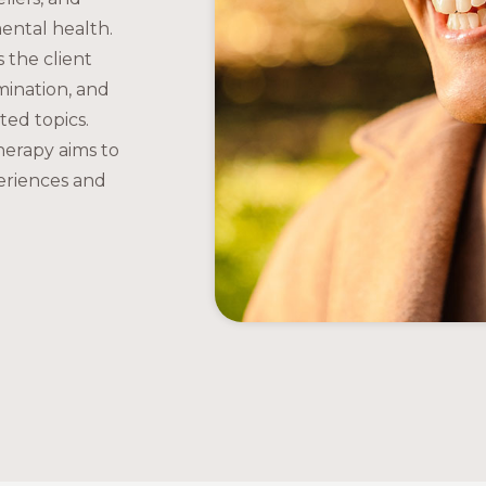
mental health.
s the client
imination, and
ted topics.
herapy aims to
periences and