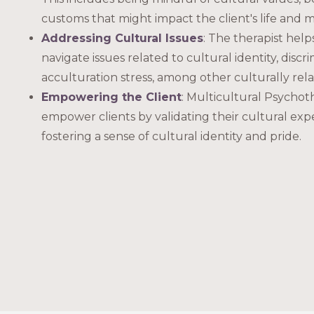
customs that might impact the client's life and 
Addressing Cultural Issues
: The therapist help
navigate issues related to cultural identity, discr
acculturation stress, among other culturally rela
Empowering the Client
: Multicultural Psychot
empower clients by validating their cultural ex
fostering a sense of cultural identity and pride.