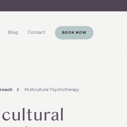
Blog
Contact
BOOK NOW
roach
Multicultural Psychotherapy
cultural