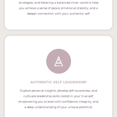
strategies, and fostering a balanced inner world to help
you achieve a sense of peace, emotional stability, and a
deeper connection with your authentic self.
AUTHENTIC SELF LEADERSHIP
Explore personal insights, develop self-awareness, and
cultivate leadership skills rooted in your true self,
empowering you to lead with confidence, integrity, and
a deep understanding of your unique potential.