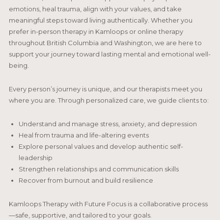
emotions, heal trauma, align with your values, and take
meaningful steps toward living authentically. Whether you
prefer in-person therapy in Kamloops or online therapy
throughout British Columbia and Washington, we are here to
support your journey toward lasting mental and emotional well-
being.
Every person’s journey is unique, and our therapists meet you
where you are. Through personalized care, we guide clients to:
Understand and manage stress, anxiety, and depression
Heal from trauma and life-altering events
Explore personal values and develop authentic self-
leadership
Strengthen relationships and communication skills
Recover from burnout and build resilience
Kamloops Therapy with Future Focus is a collaborative process
—safe, supportive, and tailored to your goals.