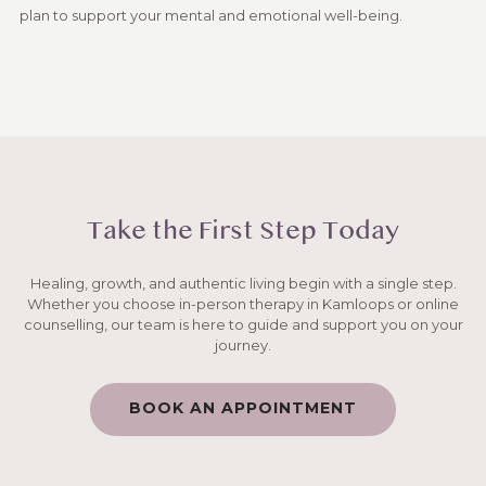
plan to support your mental and emotional well-being.
Take the First Step Today
Healing, growth, and authentic living begin with a single step.
Whether you choose in-person therapy in Kamloops or online
counselling, our team is here to guide and support you on your
journey.
BOOK AN APPOINTMENT