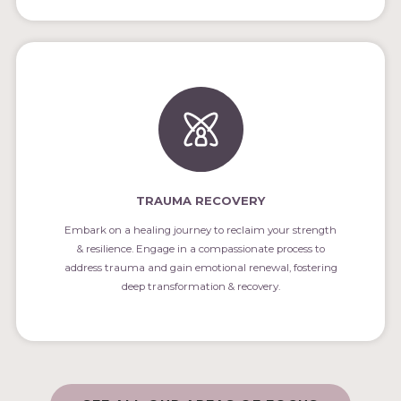
TRAUMA RECOVERY
Embark on a healing journey to reclaim your strength
& resilience. Engage in a compassionate process to
address trauma and gain emotional renewal, fostering
deep transformation & recovery.