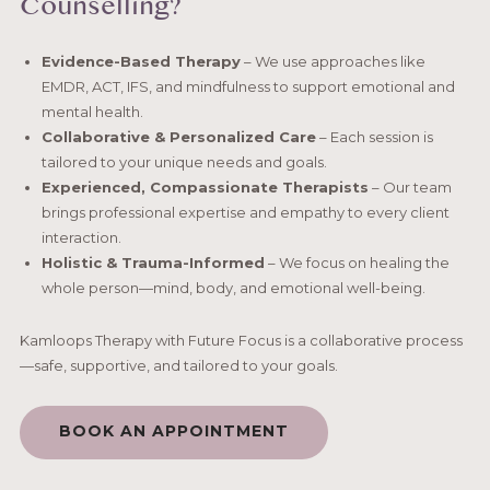
Counselling?
Evidence-Based Therapy
– We use approaches like
EMDR, ACT, IFS, and mindfulness to support emotional and
mental health.
Collaborative & Personalized Care
– Each session is
tailored to your unique needs and goals.
Experienced, Compassionate Therapists
– Our team
brings professional expertise and empathy to every client
interaction.
Holistic & Trauma-Informed
– We focus on healing the
whole person—mind, body, and emotional well-being.
Kamloops Therapy with Future Focus is a collaborative process
—safe, supportive, and tailored to your goals.
BOOK AN APPOINTMENT