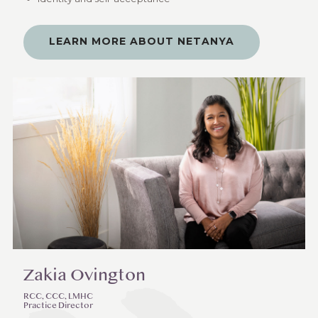
LEARN MORE ABOUT NETANYA
Zakia Ovington
RCC, CCC, LMHC
Practice Director