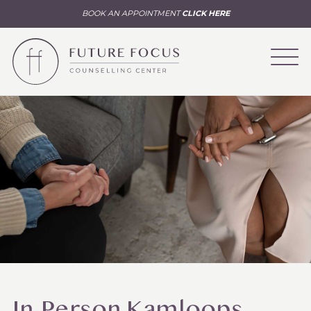
BOOK AN APPOINTMENT
CLICK HERE