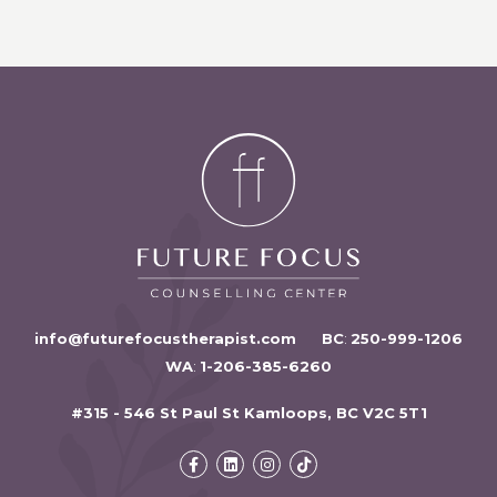
info@futurefocustherapist.com
BC
:
250-999-1206
WA
:
1-206-385-6260
#315 - 546 St Paul St Kamloops, BC V2C 5T1