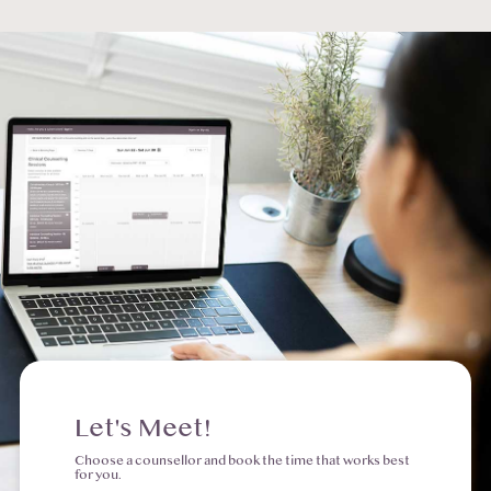
Let's Meet!
Choose a counsellor and book the time that works best
for you.