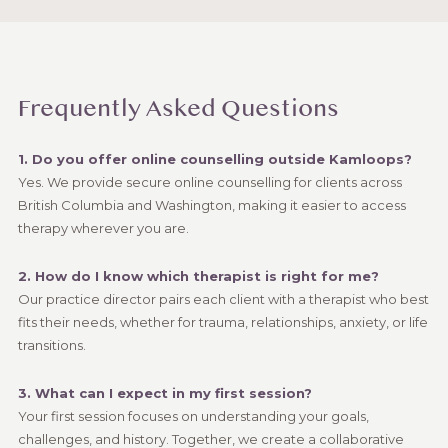
Frequently Asked Questions
1. Do you offer online counselling outside Kamloops?
Yes. We provide secure online counselling for clients across
British Columbia and Washington, making it easier to access
therapy wherever you are.
2. How do I know which therapist is right for me?
Our practice director pairs each client with a therapist who best
fits their needs, whether for trauma, relationships, anxiety, or life
transitions.
3. What can I expect in my first session?
Your first session focuses on understanding your goals,
challenges, and history. Together, we create a collaborative