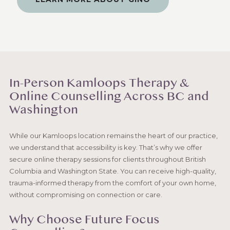
In-Person Kamloops Therapy &
Online Counselling Across BC and
Washington
While our Kamloops location remains the heart of our practice,
we understand that accessibility is key. That’s why we offer
secure online therapy sessions for clients throughout British
Columbia and Washington State. You can receive high-quality,
trauma-informed therapy from the comfort of your own home,
without compromising on connection or care.
Why Choose Future Focus