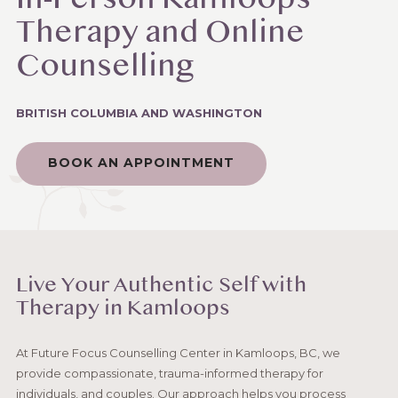
In-Person Kamloops
Therapy and Online
Counselling
BRITISH COLUMBIA AND WASHINGTON
BOOK AN APPOINTMENT
Live Your Authentic Self with
Therapy in Kamloops
At Future Focus Counselling Center in Kamloops, BC, we
provide compassionate, trauma-informed therapy for
individuals, and couples. Our approach helps you process