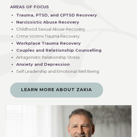
AREAS OF FOCUS
Trauma, PTSD, and CPTSD Recovery
Narcissistic Abuse Recovery
Childhood Sexual Abuse Recovery
Crime Victims Trauma Recovery
Workplace Trauma Recovery
Couples and Relationship Counselling
Antagonistic Relationship Stress
Anxiety and Depression
Self Leadership and Emotional Well Being
LEARN MORE ABOUT ZAKIA