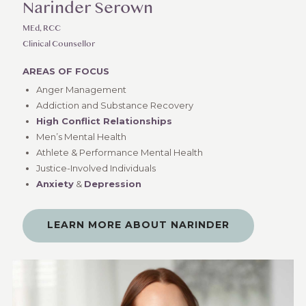
Narinder Serown
MEd, RCC
Clinical Counsellor
AREAS OF FOCUS
Anger Management
Addiction and Substance Recovery
High Conflict Relationships
Men’s Mental Health
Athlete & Performance Mental Health
Justice-Involved Individuals
Anxiety
&
Depression
LEARN MORE ABOUT NARINDER