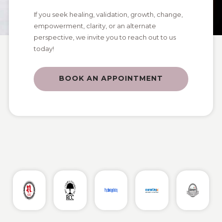
If you seek healing, validation, growth, change,
empowerment, clarity, or an alternate
perspective, we invite you to reach out to us
today!
BOOK AN APPOINTMENT