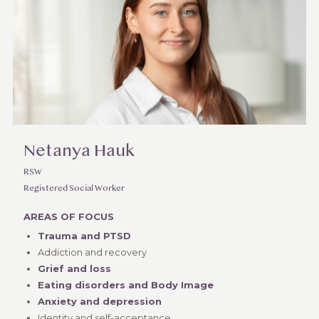
Netanya Hauk
RSW
Registered Social Worker
AREAS OF FOCUS
Trauma and PTSD
Addiction and recovery
Grief and loss
Eating disorders and Body Image
Anxiety and depression
Identity and self-acceptance