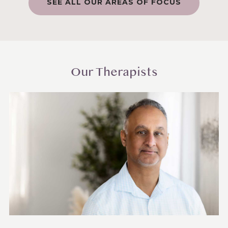
SEE ALL OUR AREAS OF FOCUS
Our Therapists