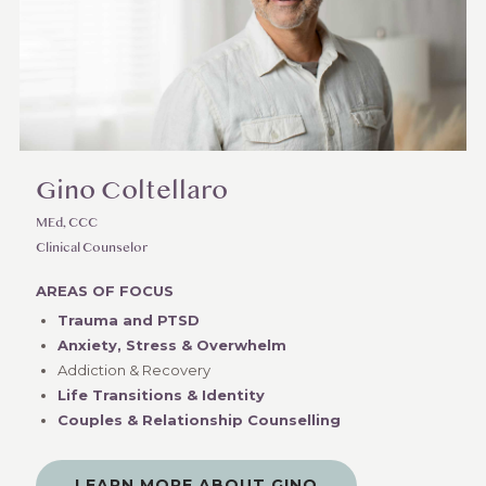
Gino Coltellaro
MEd, CCC
Clinical Counselor
AREAS OF FOCUS
Trauma and PTSD
Anxiety, Stress & Overwhelm
Addiction & Recovery
Life Transitions & Identity
Couples & Relationship Counselling
LEARN MORE ABOUT GINO