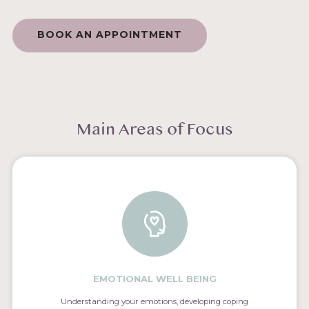
BOOK AN APPOINTMENT
Main Areas of Focus
EMOTIONAL WELL BEING
Understanding your emotions, developing coping