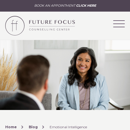
BOOK AN APPOINTMENT
CLICK HERE
Home
Blog
Emotional Intelligence