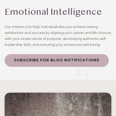
Emotional Intelligence
Our mission is to help individuals like you achieve lasting
satisfaction and success by aligning your career and life choices
with your innate sense of purpose, developing authentic self-
leadership skills, and nurturing your emotional well-being.
SUBSCRIBE FOR BLOG NOTIFICATIONS