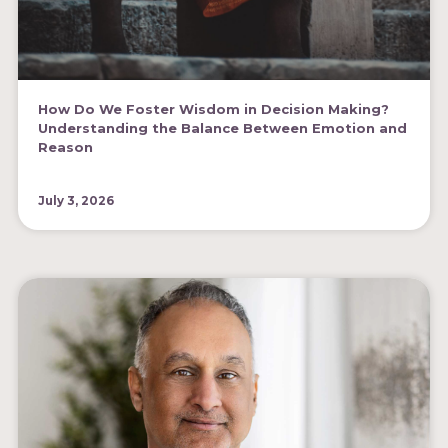
How Do We Foster Wisdom in Decision Making?
Understanding the Balance Between Emotion and
Reason
July 3, 2026