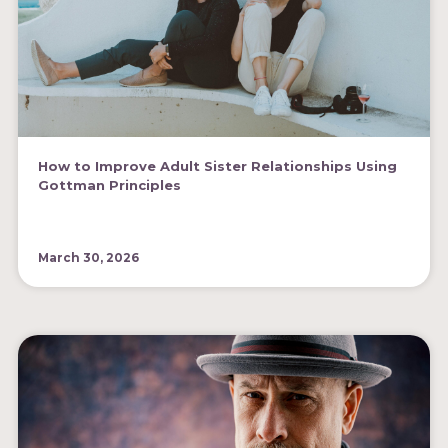
How to Improve Adult Sister Relationships Using
Gottman Principles
March 30, 2026