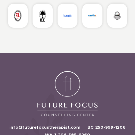
info@futurefocustherapist.com
BC
:
250-999-1206
WA
:
1-206-385-6260