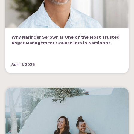
Why Narinder Serown Is One of the Most Trusted
Anger Management Counsellors in Kamloops
April 1, 2026