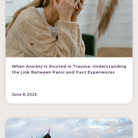
When Anxiety Is Rooted in Trauma: Understanding
the Link Between Panic and Past Experiences
June 8, 2025