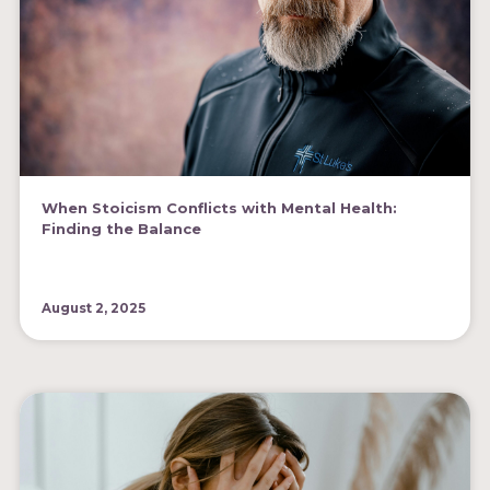
When Stoicism Conflicts with Mental Health:
Finding the Balance
August 2, 2025