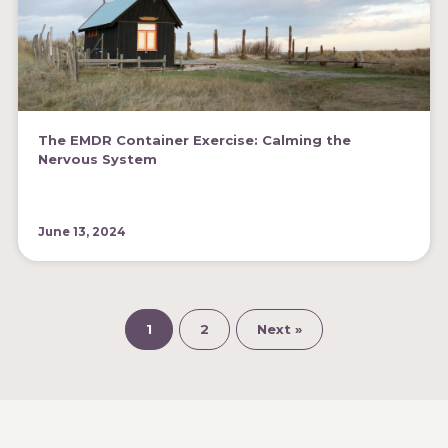
The EMDR Container Exercise: Calming the
Nervous System
June 13, 2024
1
2
Next »