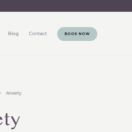
Blog
Contact
BOOK NOW
Anxiety
ety