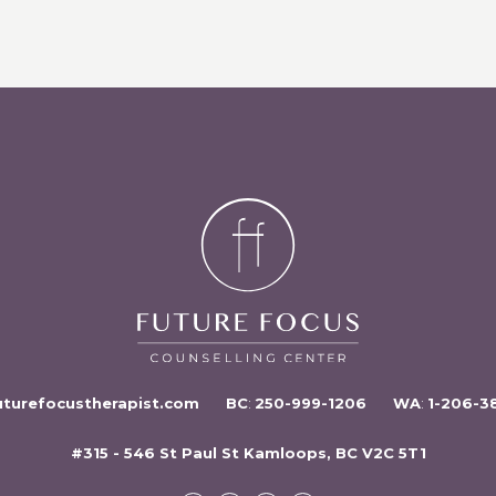
uturefocustherapist.com
BC
:
250-999-1206
WA
:
1-206-3
#315 - 546 St Paul St Kamloops, BC V2C 5T1