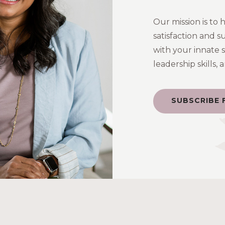
Our mission is to 
satisfaction and s
with your innate 
leadership skills,
SUBSCRIBE 