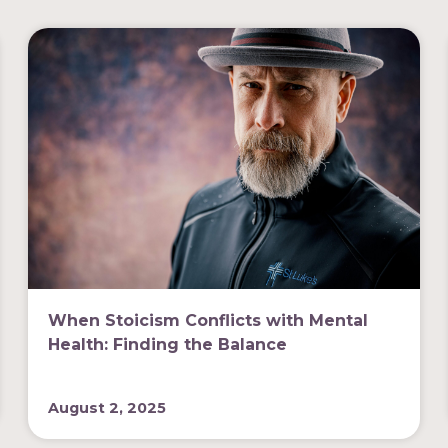
When Stoicism Conflicts with Mental
Health: Finding the Balance
August 2, 2025