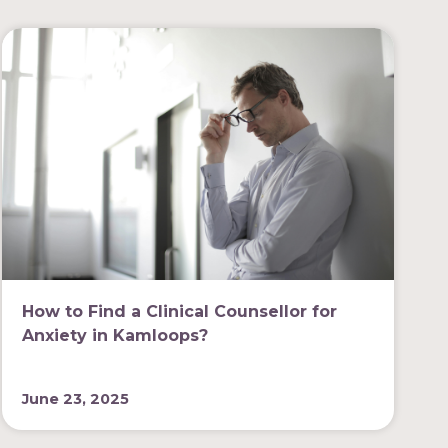
How to Find a Clinical Counsellor for
Anxiety in Kamloops?
June 23, 2025