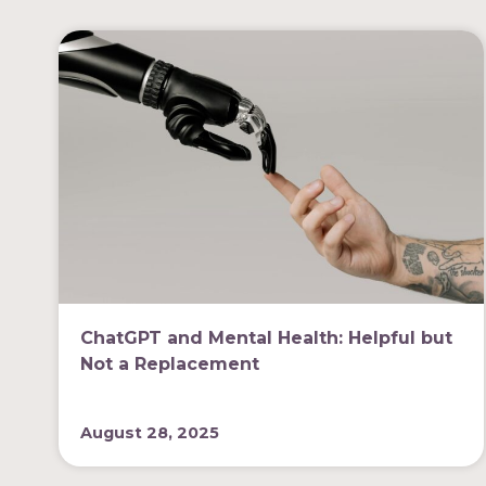
ChatGPT and Mental Health: Helpful but
Not a Replacement
August 28, 2025