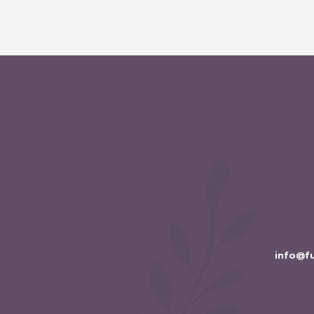
info@f