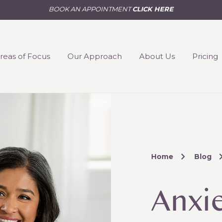
BOOK AN APPOINTMENT
CLICK HERE
reas of Focus
Our Approach
About Us
Pricing
Home
Blog
Anxi