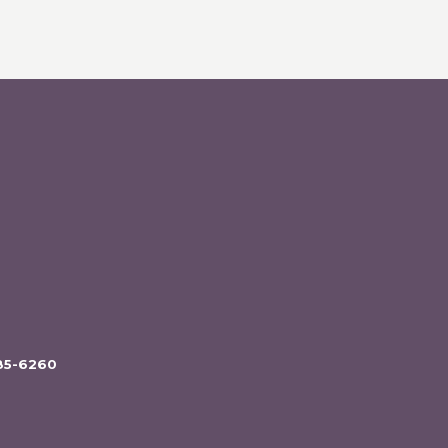
85-6260