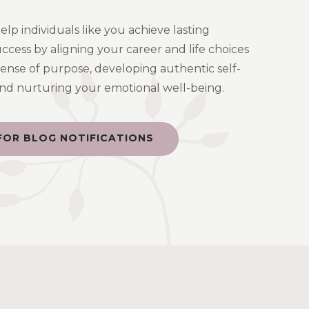
help individuals like you achieve lasting
uccess by aligning your career and life choices
sense of purpose, developing authentic self-
 and nurturing your emotional well-being.
FOR BLOG NOTIFICATIONS