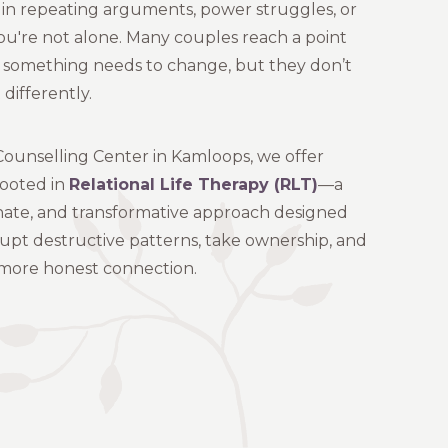
 in repeating arguments, power struggles, or
you're not alone. Many couples reach a point
something needs to change, but they don’t
differently.
ounselling Center in Kamloops, we offer
rooted in
Relational Life Therapy (RLT)
—a
nate, and transformative approach designed
rupt destructive patterns, take ownership, and
, more honest connection.