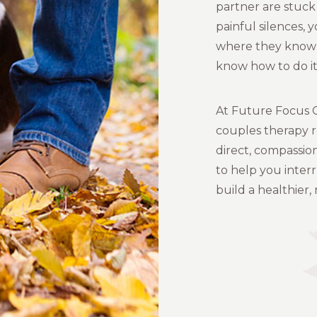
partner are stuck
painful silences, 
where they know 
know how to do it 
At Future Focus C
couples therapy 
direct, compassio
to help you inter
build a healthier