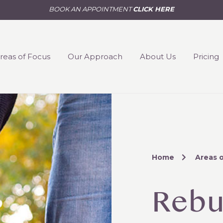
BOOK AN APPOINTMENT
CLICK HERE
reas of Focus
Our Approach
About Us
Pricing
Home
Areas 
Rebu