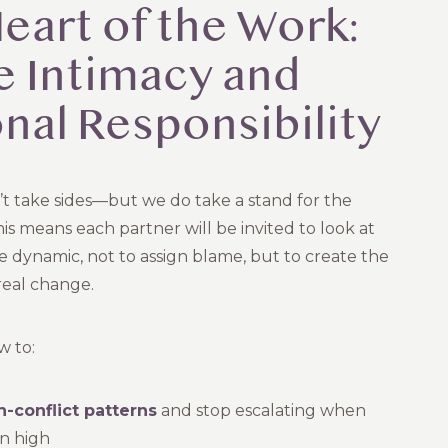
eart of the Work:
e Intimacy and
nal Responsibility
’t take sides—but we do take a stand for the
his means each partner will be invited to look at
he dynamic, not to assign blame, but to create the
real change.
w to:
-conflict patterns
and stop escalating when
n high