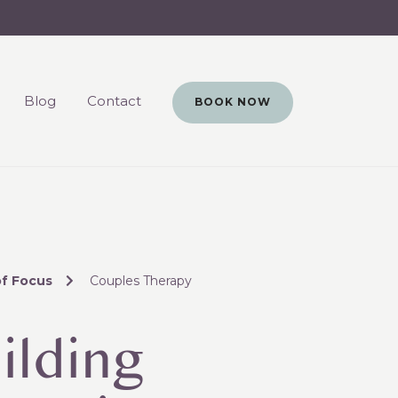
Blog
Contact
BOOK NOW
of Focus
Couples Therapy
ilding