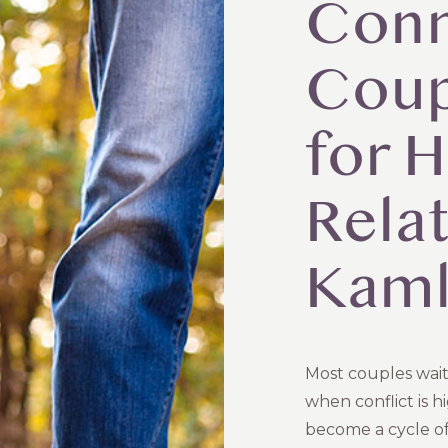
Conn
Coup
for H
Relat
Kam
Most couples wait
when conflict is h
become a cycle o