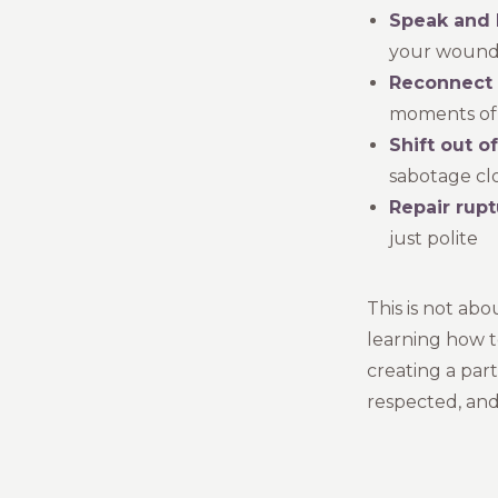
Speak and 
your wounded
Reconnect w
moments of 
Shift out o
sabotage cl
Repair rupt
just polite
This is not ab
learning how t
creating a pa
respected, and