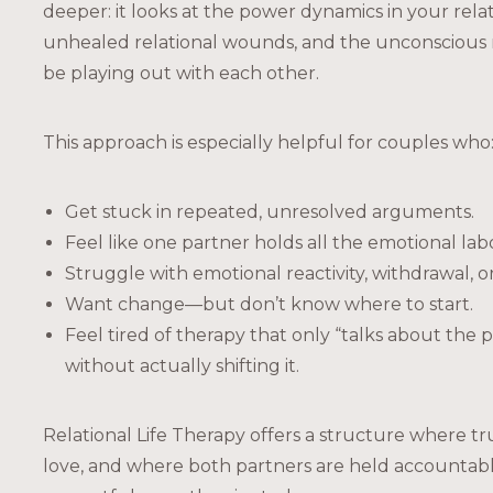
deeper: it looks at the power dynamics in your rela
unhealed relational wounds, and the unconscious 
be playing out with each other.
This approach is especially helpful for couples who
Get stuck in repeated, unresolved arguments.
Feel like one partner holds all the emotional lab
Struggle with emotional reactivity, withdrawal, or 
Want change—but don’t know where to start.
Feel tired of therapy that only “talks about the
without actually shifting it.
Relational Life Therapy offers a structure where tru
love, and where both partners are held accountabl