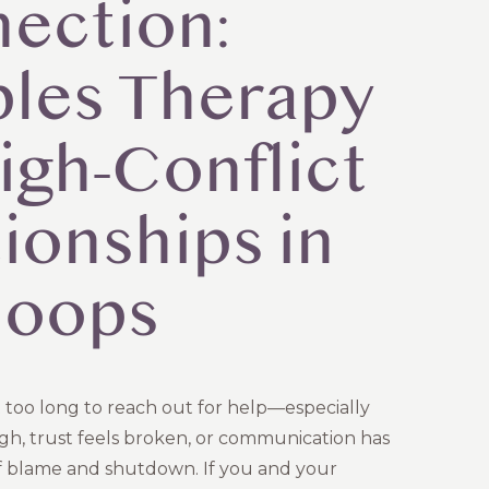
ection:
les Therapy
igh-Conflict
ionships in
loops
 too long to reach out for help—especially
igh, trust feels broken, or communication has
f blame and shutdown. If you and your