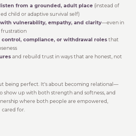
listen from a grounded, adult place
(instead of
 child or adaptive survival self)
ith vulnerability, empathy, and clarity
—even in
frustration
f control, compliance, or withdrawal roles
that
oseness
ures
and rebuild trust in ways that are honest, not
out being perfect. It's about becoming relational—
o show up with both strength and softness, and
rtnership where both people are empowered,
 cared for.