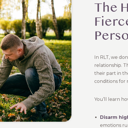
The H
Fierc
Perso
In RLT, we don
relationship. T
their part in t
conditions for 
You’ll learn ho
Disarm high
emotions ru