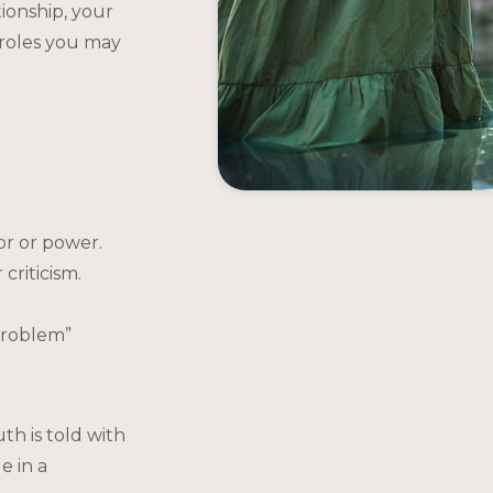
tionship, your
roles you may
:
or or power.
criticism.
 problem”
th is told with
e in a