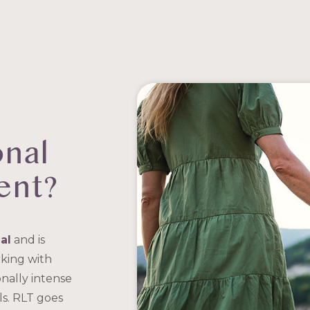
onal
ent?
al
and is
king with
nally intense
ls. RLT goes