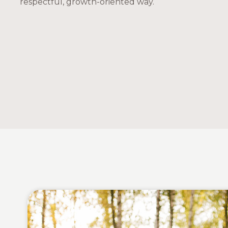
respectful, growth-oriented way.