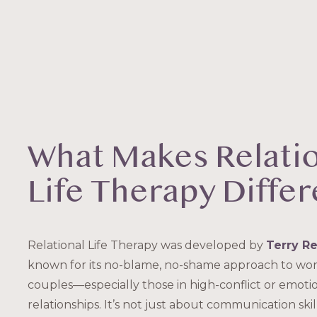
What Makes Relati
Life Therapy Differ
Relational Life Therapy was developed by
Terry Re
known for its no-blame, no-shame approach to wor
couples—especially those in high-conflict or emotio
relationships. It’s not just about communication skil