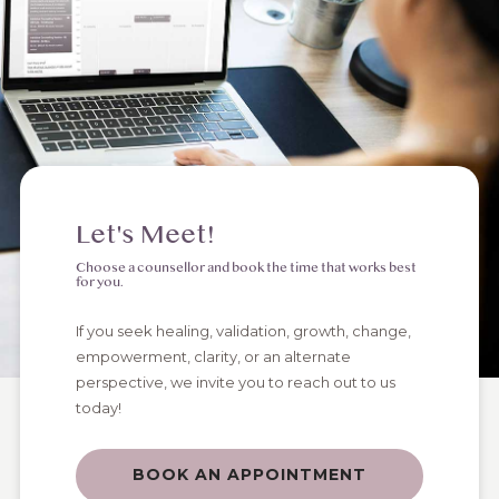
Let's Meet!
Choose a counsellor and book the time that works best
for you.
If you seek healing, validation, growth, change,
empowerment, clarity, or an alternate
perspective, we invite you to reach out to us
today!
BOOK AN APPOINTMENT