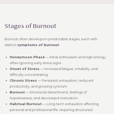
Stages of Burnout
Burnout often develops in predictable stages, each with
distinct
symptoms of burnout
:
Honeymoon Phase
— Initial enthusiasm and high energy,
often ignoring early stress signs
Onset of Stress
— Increased fatigue, irritability, and
difficulty concentrating.
Chronic Stress
— Persistent exhaustion, reduced
productivity, and growing cynicism.
Burnout
— Emotional detachment, feelings of
hopelessness, and decreased motivation.
Habitual Burnout
— Long-term exhaustion affecting
personal and professional life, requiring structured