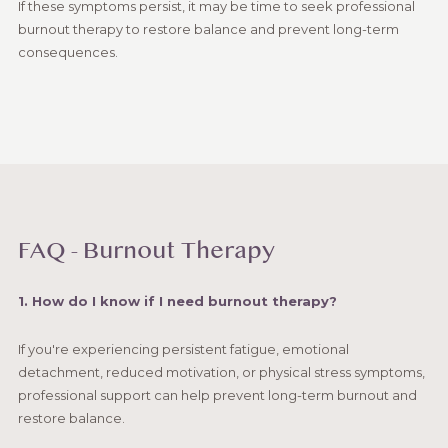
If these symptoms persist, it may be time to seek professional
burnout therapy to restore balance and prevent long-term
consequences.
FAQ - Burnout Therapy
1. How do I know if I need burnout therapy?
If you're experiencing persistent fatigue, emotional
detachment, reduced motivation, or physical stress symptoms,
professional support can help prevent long-term burnout and
restore balance.