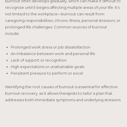
Burnout often develops gradually, which can make it difficult to
recognize until it begins affecting multiple areas of your life. It’s
not limited to the workplace—burnout can result from
caregiving responsibilities, chronic illness, personal stressors, or
prolonged life challenges. Common sources of burnout
include:
Prolonged work stress or job dissatisfaction
An imbalance between work and personal life
Lack of support or recognition
High expectations or unattainable goals
Persistent pressure to perform or excel
Identifying the root causes of burnout is essential for effective
burnout recovery, as it allows therapists to tailor a plan that
addresses both immediate symptoms and underlying stressors.