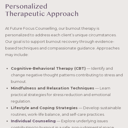
Personalized
Therapeutic Approach
At Future Focus Counselling, our burnout therapy is
personalized to address each client’s unique circumstances.
Our goal is to support burnout recovery through evidence-
based techniques and compassionate guidance. Approaches
may include:
Cognitive-Behavioral Therapy (CBT)
— Identify and
change negative thought patterns contributing to stress and
burnout.
Mindfulness and Relaxation Techniques
— Learn
practical strategies for stress reduction and emotional
regulation.
Lifestyle and Coping Strategies
— Develop sustainable
routines, work-life balance, and self-care practices.
Individual Counseling
— Explore underlying issues
contributing to burnout in a safe, non-judgmental space.