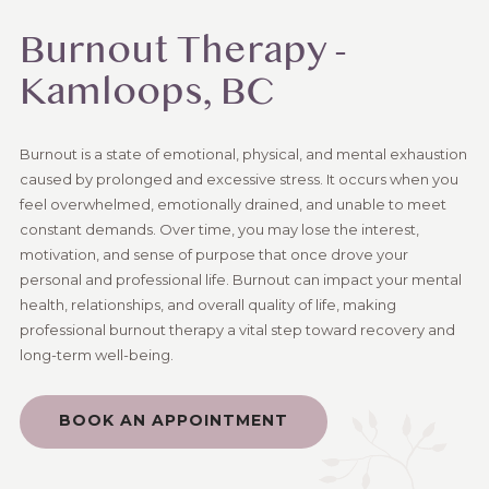
Burnout Therapy -
Kamloops, BC
Burnout is a state of emotional, physical, and mental exhaustion
caused by prolonged and excessive stress. It occurs when you
feel overwhelmed, emotionally drained, and unable to meet
constant demands. Over time, you may lose the interest,
motivation, and sense of purpose that once drove your
personal and professional life. Burnout can impact your mental
health, relationships, and overall quality of life, making
professional burnout therapy a vital step toward recovery and
long-term well-being.
BOOK AN APPOINTMENT