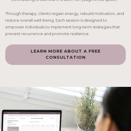
Through therapy, clients regain energy, rebuild motivation, and
restore overall well-being. Each session is designed to
empower individuals to implement long-term strategies that
prevent recurrence and promote resilience.
LEARN MORE ABOUT A FREE
CONSULTATION