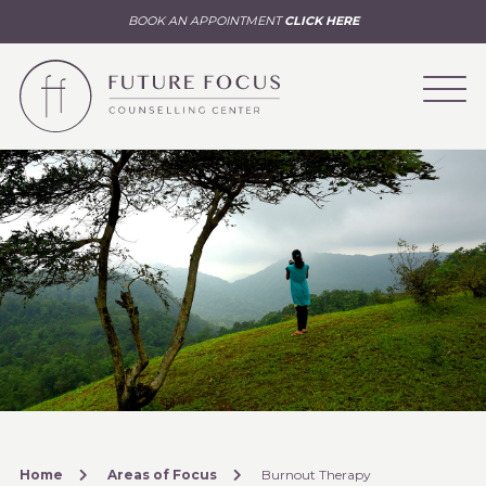
BOOK AN APPOINTMENT
CLICK HERE
Home
Areas of Focus
Burnout Therapy