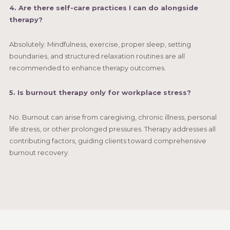
4. Are there self-care practices I can do alongside
therapy?
Absolutely. Mindfulness, exercise, proper sleep, setting
boundaries, and structured relaxation routines are all
recommended to enhance therapy outcomes.
5. Is burnout therapy only for workplace stress?
No. Burnout can arise from caregiving, chronic illness, personal
life stress, or other prolonged pressures. Therapy addresses all
contributing factors, guiding clients toward comprehensive
burnout recovery.