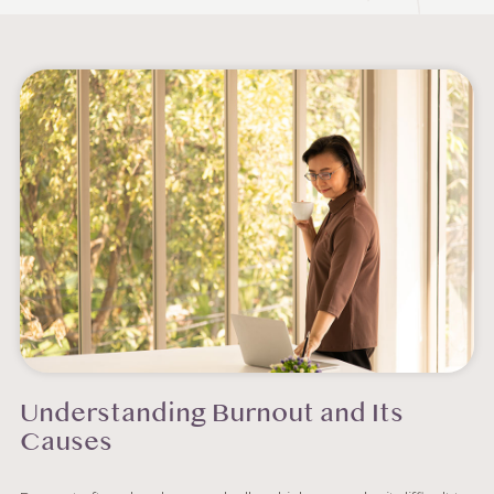
Understanding Burnout and Its
Causes