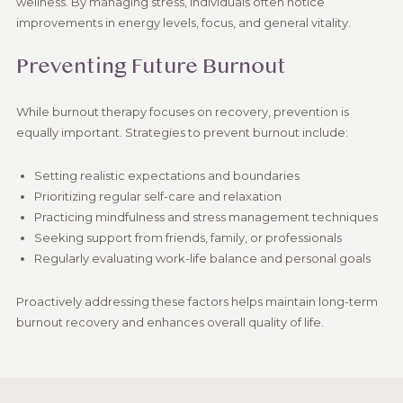
wellness. By managing stress, individuals often notice
improvements in energy levels, focus, and general vitality.
Preventing Future Burnout
While burnout therapy focuses on recovery, prevention is
equally important. Strategies to prevent burnout include:
Setting realistic expectations and boundaries
Prioritizing regular self-care and relaxation
Practicing mindfulness and stress management techniques
Seeking support from friends, family, or professionals
Regularly evaluating work-life balance and personal goals
Proactively addressing these factors helps maintain long-term
burnout recovery and enhances overall quality of life.