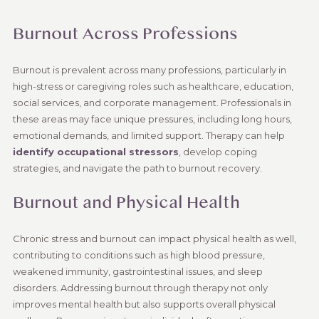
Burnout Across Professions
Burnout is prevalent across many professions, particularly in
high-stress or caregiving roles such as healthcare, education,
social services, and corporate management. Professionals in
these areas may face unique pressures, including long hours,
emotional demands, and limited support. Therapy can help
identify occupational stressors
, develop coping
strategies, and navigate the path to burnout recovery.
Burnout and Physical Health
Chronic stress and burnout can impact physical health as well,
contributing to conditions such as high blood pressure,
weakened immunity, gastrointestinal issues, and sleep
disorders. Addressing burnout through therapy not only
improves mental health but also supports overall physical