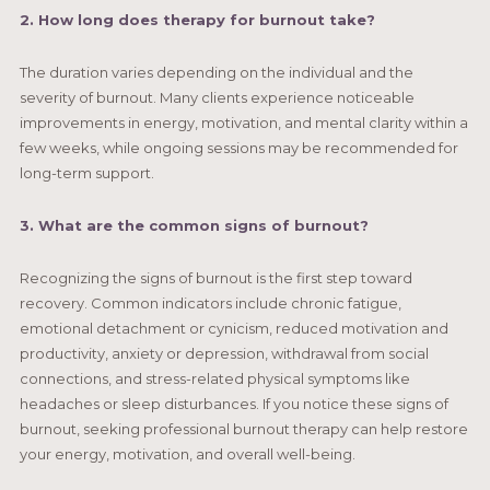
2. How long does therapy for burnout take?
The duration varies depending on the individual and the
severity of burnout. Many clients experience noticeable
improvements in energy, motivation, and mental clarity within a
few weeks, while ongoing sessions may be recommended for
long-term support.
3. What are the common signs of burnout?
Recognizing the signs of burnout is the first step toward
recovery. Common indicators include chronic fatigue,
emotional detachment or cynicism, reduced motivation and
productivity, anxiety or depression, withdrawal from social
connections, and stress-related physical symptoms like
headaches or sleep disturbances. If you notice these signs of
burnout, seeking professional burnout therapy can help restore
your energy, motivation, and overall well-being.