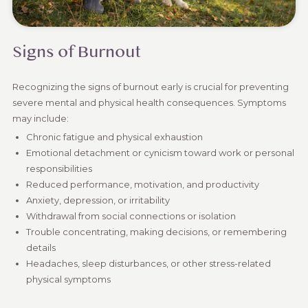
Signs of Burnout
Recognizing the signs of burnout early is crucial for preventing
severe mental and physical health consequences. Symptoms
may include:
Chronic fatigue and physical exhaustion
Emotional detachment or cynicism toward work or personal
responsibilities
Reduced performance, motivation, and productivity
Anxiety, depression, or irritability
Withdrawal from social connections or isolation
Trouble concentrating, making decisions, or remembering
details
Headaches, sleep disturbances, or other stress-related
physical symptoms