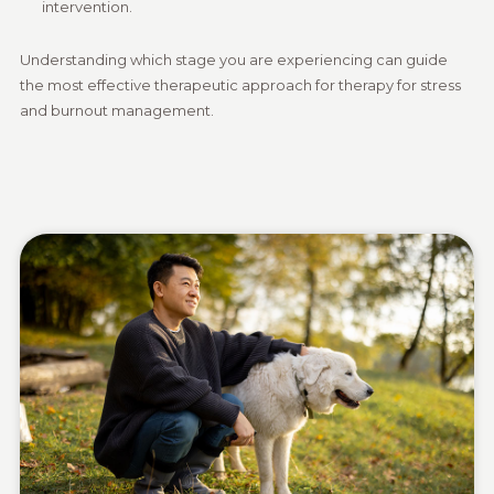
intervention.
Understanding which stage you are experiencing can guide
the most effective therapeutic approach for therapy for stress
and burnout management.