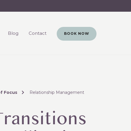
Blog
Contact
BOOK NOW
of Focus
Relationship Management
Transitions