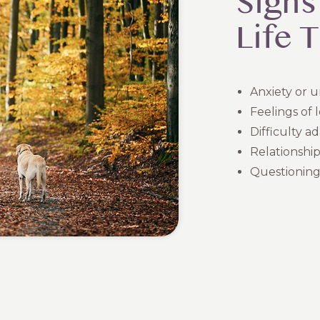
Signs
Life 
Anxiety or 
Feelings of l
Difficulty a
Relationship
Questioning