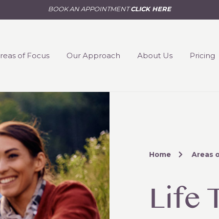
BOOK AN APPOINTMENT
CLICK HERE
reas of Focus
Our Approach
About Us
Pricing
Home
Areas 
Life 