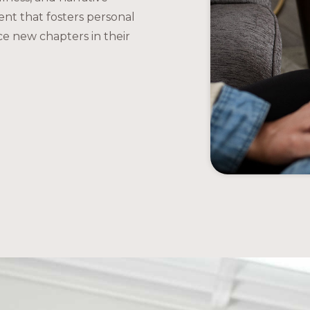
ent that fosters personal
ce new chapters in their