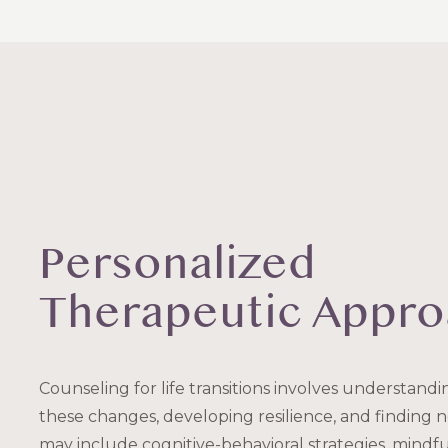
Personalized
Therapeutic Appr
Counseling for life transitions involves understand
these changes, developing resilience, and finding
may include cognitive-behavioral strategies, mindfu