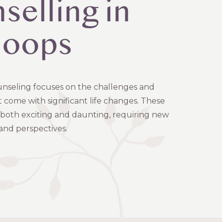
selling in
loops
counseling focuses on the challenges and
 come with significant life changes. These
e both exciting and daunting, requiring new
 and perspectives.