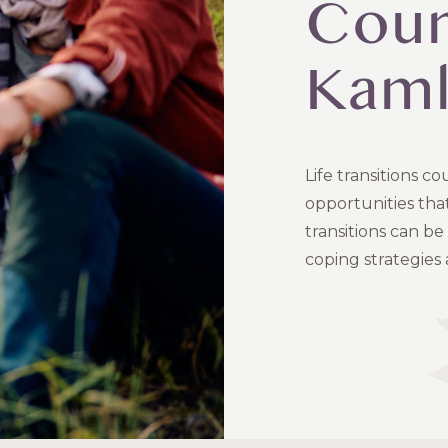
Coun
Kam
Life transitions 
opportunities that
transitions can b
coping strategies