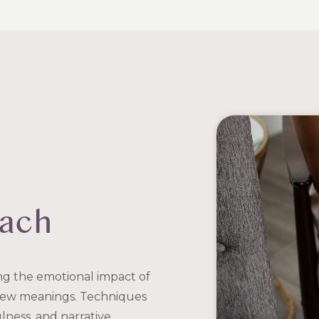
oach
ing the emotional impact of
 new meanings. Techniques
lness, and narrative