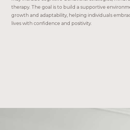
therapy. The goal is to build a supportive environm
growth and adaptability, helping individuals embra
lives with confidence and positivity.