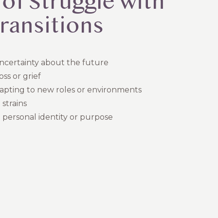
 of Struggle with
Transitions
uncertainty about the future
oss or grief
dapting to new roles or environments
 strains
 personal identity or purpose