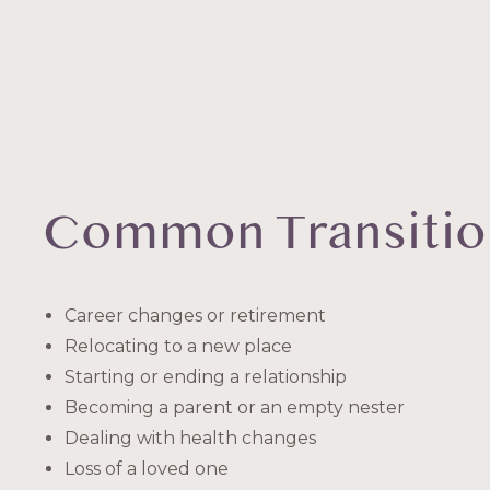
Common Transitio
Career changes or retirement
Relocating to a new place
Starting or ending a relationship
Becoming a parent or an empty nester
Dealing with health changes
Loss of a loved one