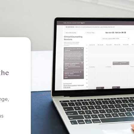
the
nge,
us