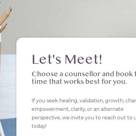
Let's Meet!
Choose a counsellor and book 
time that works best for you.
If you seek healing, validation, growth, cha
empowerment, clarity, or an alternate
perspective, we invite you to reach out to 
today!