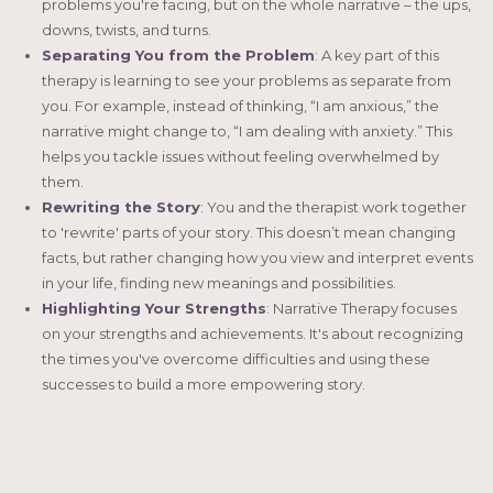
problems you're facing, but on the whole narrative – the ups,
downs, twists, and turns.
Separating You from the Problem
: A key part of this
therapy is learning to see your problems as separate from
you. For example, instead of thinking, “I am anxious,” the
narrative might change to, “I am dealing with anxiety.” This
helps you tackle issues without feeling overwhelmed by
them.
Rewriting the Story
: You and the therapist work together
to 'rewrite' parts of your story. This doesn’t mean changing
facts, but rather changing how you view and interpret events
in your life, finding new meanings and possibilities.
Highlighting Your Strengths
: Narrative Therapy focuses
on your strengths and achievements. It's about recognizing
the times you've overcome difficulties and using these
successes to build a more empowering story.