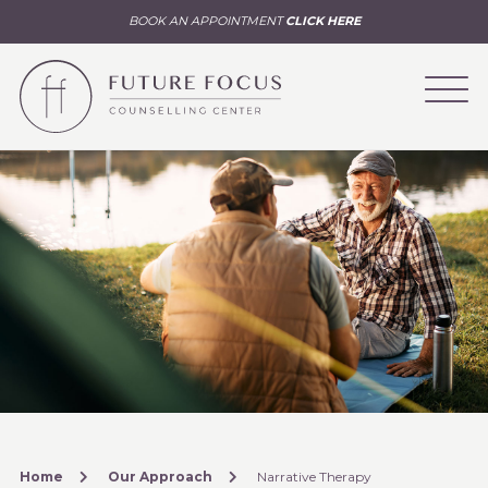
BOOK AN APPOINTMENT
CLICK HERE
Home
Our Approach
Narrative Therapy