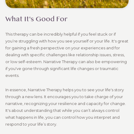
What It's Good For
This therapy can be incredibly helpful if you feel stuck or if
you’re struggling with how you see yourself or your life. It's great
for gaining a fresh perspective on your experiences and for
dealing with specific challenges like relationship issues, stress,
or low self-esteem. Narrative Therapy can also be empowering
if you've gone through significant life changes or traumatic
events.
In essence, Narrative Therapy helps you to see your life's story
through a new lens. It encourages you to take charge of your
narrative, recognizing your resilience and capacity for change.
It's about understanding that while you can’t always control
what happens in life, you can control how you interpret and
respond to your life’s story.