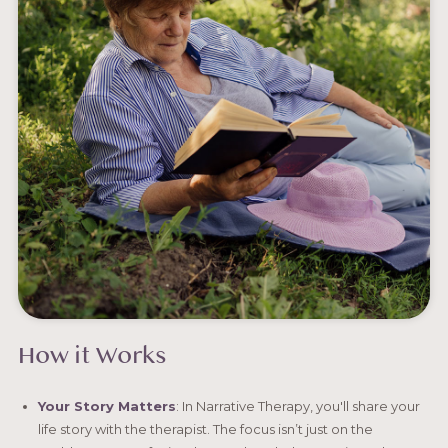
How it Works
Your Story Matters
: In Narrative Therapy, you'll share your
life story with the therapist. The focus isn’t just on the