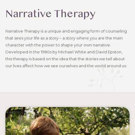
Narrative Therapy
Narrative Therapy is a unique and engaging form of counseling
that sees your life as a story – a story where you are the main
character with the power to shape your own narrative.
Developed in the 1980s by Michael White and David Epston,
this therapy is based on the idea that the stories we tell about
our lives affect how we see ourselves and the world around us.