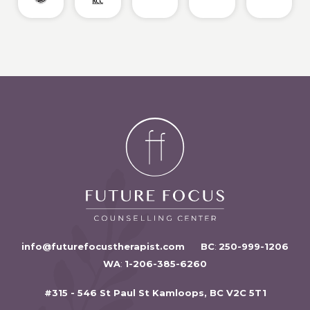
info@futurefocustherapist.com
BC
:
250-999-1206
WA
:
1-206-385-6260
#315 - 546 St Paul St Kamloops, BC V2C 5T1