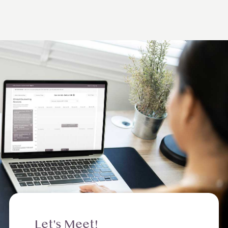
Let's Meet!