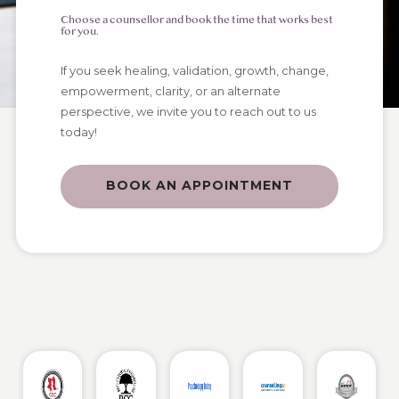
Choose a counsellor and book the time that works best
for you.
If you seek healing, validation, growth, change,
empowerment, clarity, or an alternate
perspective, we invite you to reach out to us
today!
BOOK AN APPOINTMENT