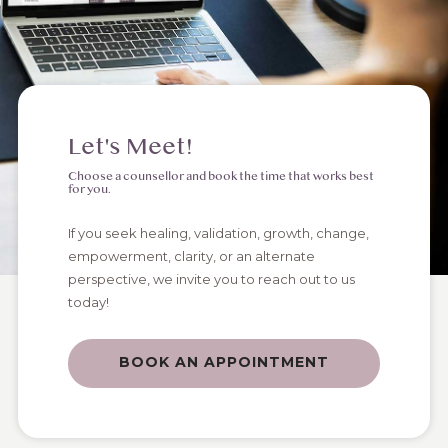
Let's Meet!
Choose a counsellor and book the time that works best
for you.
If you seek healing, validation, growth, change,
empowerment, clarity, or an alternate
perspective, we invite you to reach out to us
today!
BOOK AN APPOINTMENT