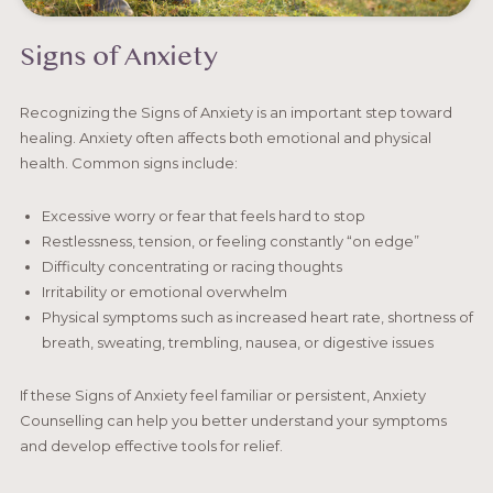
Signs of Anxiety
Recognizing the Signs of Anxiety is an important step toward
healing. Anxiety often affects both emotional and physical
health. Common signs include:
Excessive worry or fear that feels hard to stop
Restlessness, tension, or feeling constantly “on edge”
Difficulty concentrating or racing thoughts
Irritability or emotional overwhelm
Physical symptoms such as increased heart rate, shortness of
breath, sweating, trembling, nausea, or digestive issues
If these Signs of Anxiety feel familiar or persistent, Anxiety
Counselling can help you better understand your symptoms
and develop effective tools for relief.