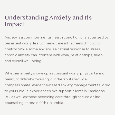
Understanding Anxiety and Its
Impact
Anxiety is a common mental health condition characterized by
persistent worry, fear, or nervousness that feels difficult to
control. While some anxiety is a natural response to stress,
chronic anxiety can interfere with work, relationships, sleep,
and overall well-being.
Whether anxiety shows up as constant worry, physical tension,
panic, or difficulty focusing, our therapists provide
compassionate, evidence-based anxiety management tailored
to your unique experiences. We support clients in Kamloops,
BC, as well as those accessing care through secure online
counselling across British Columbia.