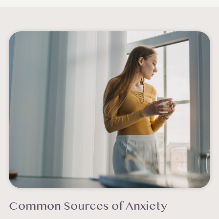
Common Sources of Anxiety