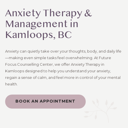
Anxiety Therapy &
Management in
Kamloops, BC
Anxiety can quietly take over your thoughts, body, and daily life
—making even simple tasks feel overwhelming. At Future
Focus Counselling Center, we offer Anxiety Therapy in
Kamloops designed to help you understand your anxiety,
regain a sense of calm, and feel more in control of your mental
health.
BOOK AN APPOINTMENT