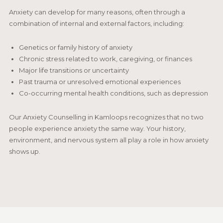
Anxiety can develop for many reasons, often through a
combination of internal and external factors, including:
Genetics or family history of anxiety
Chronic stress related to work, caregiving, or finances
Major life transitions or uncertainty
Past trauma or unresolved emotional experiences
Co-occurring mental health conditions, such as depression
Our Anxiety Counselling in Kamloops recognizes that no two
people experience anxiety the same way. Your history,
environment, and nervous system all play a role in how anxiety
shows up.