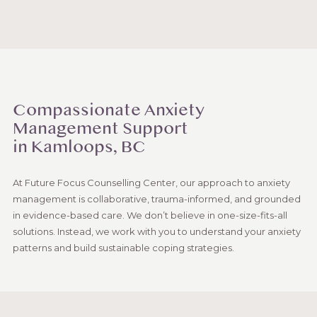
Compassionate Anxiety
Management Support
in Kamloops, BC
At Future Focus Counselling Center, our approach to anxiety
management is collaborative, trauma-informed, and grounded
in evidence-based care. We don’t believe in one-size-fits-all
solutions. Instead, we work with you to understand your anxiety
patterns and build sustainable coping strategies.