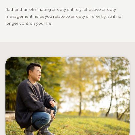
Rather than eliminating anxiety entirely, effective anxiety
management helps you relate to anxiety differently, so it no
longer controls your life.