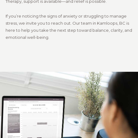
Therapy, support is available—and relief is possible.
If you’re noticing the signs of anxiety or struggling to manage
stress, we invite you to reach out. Our team in Kamloops, BC is
here to help you take the next step toward balance, clarity, and
emotional well-being.