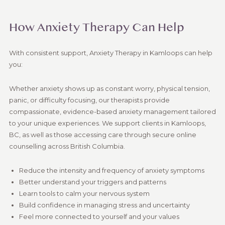
How Anxiety Therapy Can Help
With consistent support, Anxiety Therapy in Kamloops can help
you:
Whether anxiety shows up as constant worry, physical tension,
panic, or difficulty focusing, our therapists provide
compassionate, evidence-based anxiety management tailored
to your unique experiences. We support clients in Kamloops,
BC, as well as those accessing care through secure online
counselling across British Columbia.
Reduce the intensity and frequency of anxiety symptoms
Better understand your triggers and patterns
Learn tools to calm your nervous system
Build confidence in managing stress and uncertainty
Feel more connected to yourself and your values