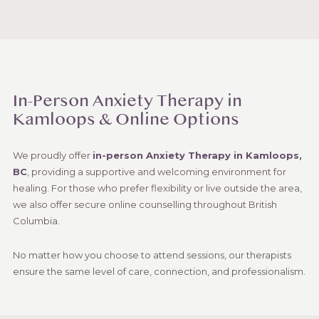
In-Person Anxiety Therapy in
Kamloops & Online Options
We proudly offer
in-person Anxiety Therapy in Kamloops,
BC
, providing a supportive and welcoming environment for
healing. For those who prefer flexibility or live outside the area,
we also offer secure online counselling throughout British
Columbia.
No matter how you choose to attend sessions, our therapists
ensure the same level of care, connection, and professionalism.