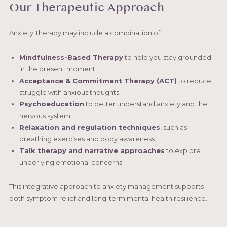
Our Therapeutic Approach
Anxiety Therapy may include a combination of:
Mindfulness-Based Therapy
to help you stay grounded
in the present moment
Acceptance & Commitment Therapy (ACT)
to reduce
struggle with anxious thoughts
Psychoeducation
to better understand anxiety and the
nervous system
Relaxation and regulation techniques
, such as
breathing exercises and body awareness
Talk therapy and narrative approaches
to explore
underlying emotional concerns
This integrative approach to anxiety management supports
both symptom relief and long-term mental health resilience.