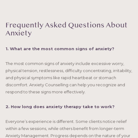
Frequently Asked Questions About
Anxiety
1. What are the most common signs of anxiety?
The most common signs of anxiety include excessive worry,
physical tension, restlessness, difficulty concentrating, irritability,
and physical symptoms like rapid heartbeat or stomach
discomfort. Anxiety Counselling can help you recognize and
respond to these signs more effectively.
2. How long does anxiety therapy take to work?
Everyone’s experience is different. Some clients notice relief
within a few sessions, while others benefit from longer-term
Anxiety Management. Progress depends on the nature of your