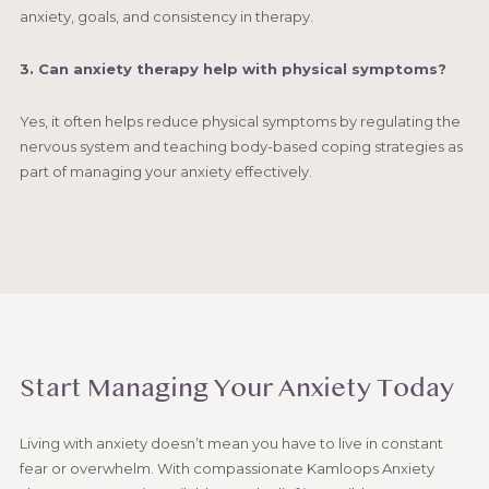
anxiety, goals, and consistency in therapy.
3. Can anxiety therapy help with physical symptoms?
Yes, it often helps reduce physical symptoms by regulating the
nervous system and teaching body-based coping strategies as
part of managing your anxiety effectively.
Start Managing Your Anxiety Today
Living with anxiety doesn’t mean you have to live in constant
fear or overwhelm. With compassionate Kamloops Anxiety