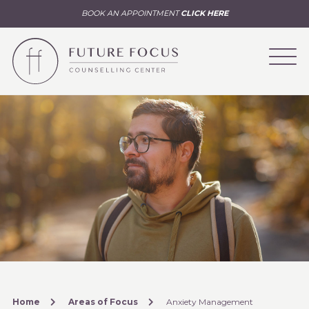
BOOK AN APPOINTMENT
CLICK HERE
Home
Areas of Focus
Anxiety Management