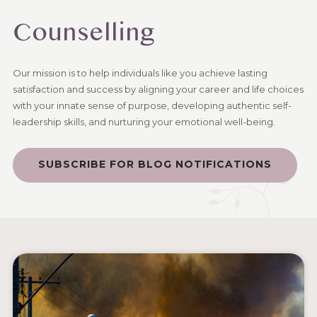
Counselling
Our mission is to help individuals like you achieve lasting
satisfaction and success by aligning your career and life choices
with your innate sense of purpose, developing authentic self-
leadership skills, and nurturing your emotional well-being.
SUBSCRIBE FOR BLOG NOTIFICATIONS