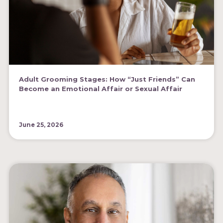
Adult Grooming Stages: How “Just Friends” Can
Become an Emotional Affair or Sexual Affair
June 25, 2026