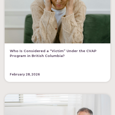
Who Is Considered a “Victim” Under the CVAP
Program in British Columbia?
February 28, 2026