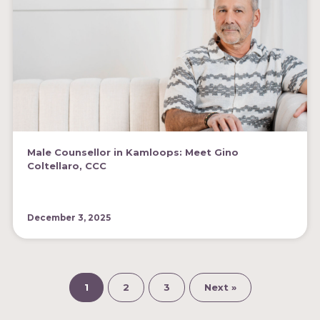
Male Counsellor in Kamloops: Meet Gino
Coltellaro, CCC
December 3, 2025
1
2
3
Next »