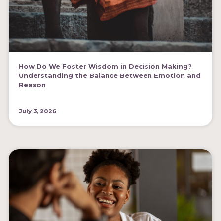
How Do We Foster Wisdom in Decision Making?
Understanding the Balance Between Emotion and
Reason
July 3, 2026