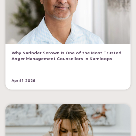
Why Narinder Serown Is One of the Most Trusted
Anger Management Counsellors in Kamloops
April 1, 2026