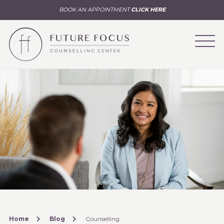
BOOK AN APPOINTMENT
CLICK HERE
Home
Blog
Counselling