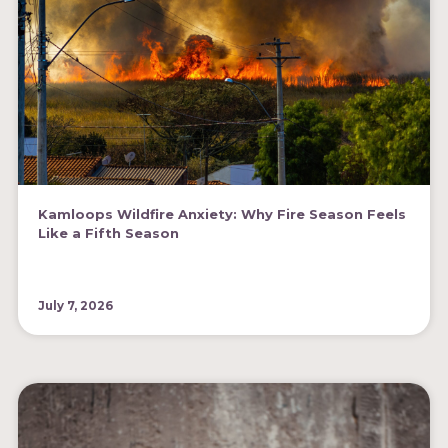
Kamloops Wildfire Anxiety: Why Fire Season Feels
Like a Fifth Season
July 7, 2026