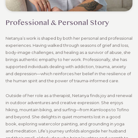
Professional & Personal Story
Netanya’s work is shaped by both her personal and professional
experiences. Having walked through seasons of grief and loss,
body-image challenges, and healing as a survivor of abuse, she
brings authentic empathy to her work. Professionally, she has
supported individuals dealing with addiction, trauma, anxiety
and depression—which reinforces her belief in the resilience of
the human spirit and the power of trauma-informed care.
Outside of her role as a therapist, Netanya finds joy and renewal
in outdoor adventures and creative expression. She enjoys
hiking, mountain biking, and surfing—from Kamloops to Tofino
and beyond. She delights in quiet moments lost in a good
book, exploring watercolor painting, and grounding in yoga
and meditation. Life’s journey unfolds alongside her husband
and their small, elderly dog who bring laughter and warmth to