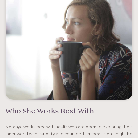
Who She Works Best With
Netanya works best with adults who are open to exploring their
inner world with curiosity and courage. Her ideal client might be