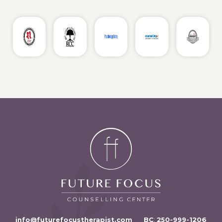
info@futurefocustherapist.com
BC
:
250-999-1206