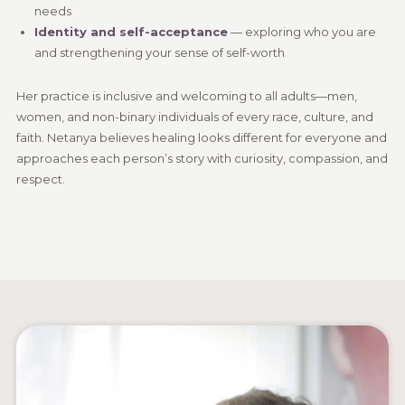
needs
Identity and self-acceptance
— exploring who you are
and strengthening your sense of self-worth
Her practice is inclusive and welcoming to all adults—men,
women, and non-binary individuals of every race, culture, and
faith. Netanya believes healing looks different for everyone and
approaches each person’s story with curiosity, compassion, and
respect.