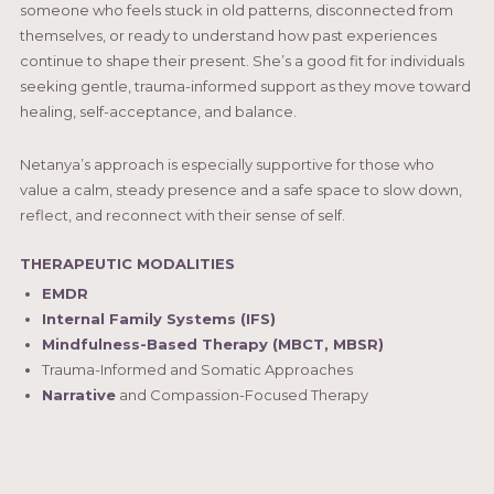
someone who feels stuck in old patterns, disconnected from
themselves, or ready to understand how past experiences
continue to shape their present. She’s a good fit for individuals
seeking gentle, trauma-informed support as they move toward
healing, self-acceptance, and balance.
Netanya’s approach is especially supportive for those who
value a calm, steady presence and a safe space to slow down,
reflect, and reconnect with their sense of self.
THERAPEUTIC MODALITIES
EMDR
Internal Family Systems (IFS)
Mindfulness-Based Therapy (MBCT, MBSR)
Trauma-Informed and Somatic Approaches
Narrative
and Compassion-Focused Therapy