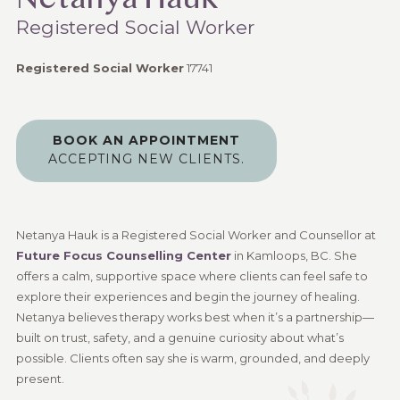
Netanya Hauk
Registered Social Worker
Registered Social Worker
17741
BOOK AN APPOINTMENT
ACCEPTING NEW CLIENTS.
Netanya Hauk is a Registered Social Worker and Counsellor at
Future Focus Counselling Center
in Kamloops, BC. She
offers a calm, supportive space where clients can feel safe to
explore their experiences and begin the journey of healing.
Netanya believes therapy works best when it’s a partnership—
built on trust, safety, and a genuine curiosity about what’s
possible. Clients often say she is warm, grounded, and deeply
present.