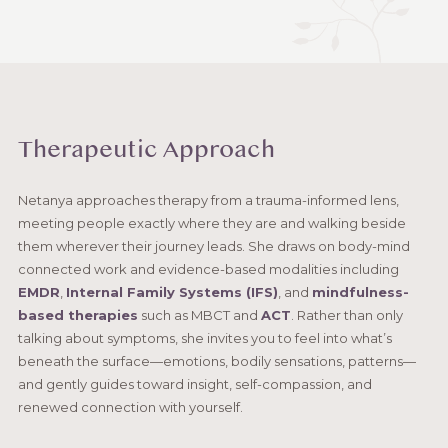
Therapeutic Approach
Netanya approaches therapy from a trauma-informed lens,
meeting people exactly where they are and walking beside
them wherever their journey leads. She draws on body-mind
connected work and evidence-based modalities including
EMDR
,
Internal Family Systems (IFS)
, and
mindfulness-
based therapies
such as MBCT and
ACT
. Rather than only
talking about symptoms, she invites you to feel into what’s
beneath the surface—emotions, bodily sensations, patterns—
and gently guides toward insight, self-compassion, and
renewed connection with yourself.