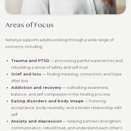
Areas of Focus
Netanya supports adults working through a wide range of
concerns, including:
Trauma and PTSD
— processing painful experiences and
rebuilding a sense of safety and self-trust
Grief and loss
— finding meaning, connection, and hope
after loss
Addiction and recovery
— cultivating awareness,
balance, and self-compassion in the healing process
Eating disorders and body image
— fostering
acceptance, body neutrality, and a kinder relationship with
self
Anxiety and depression
— helping partners strengthen
communication, rebuild trust, and understand each other’s