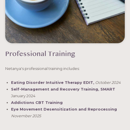
Professional Training
Netanya's professional training includes:
Eating Disorder Intuitive Therapy EDIT,
October 2024
Self-Management and Recovery Training, SMART
January 2024
Addictions CBT Training
Eye Movement Desensitization and Reprocessing
November 2025