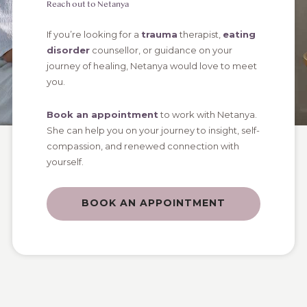
Reach out to Netanya
If you’re looking for a
trauma
therapist,
eating
disorder
counsellor, or guidance on your
journey of healing, Netanya would love to meet
you.
Book an appointment
to work with Netanya.
She can help you on your journey to insight, self-
compassion, and renewed connection with
yourself.
BOOK AN APPOINTMENT