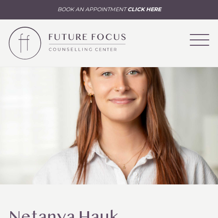
BOOK AN APPOINTMENT
CLICK HERE