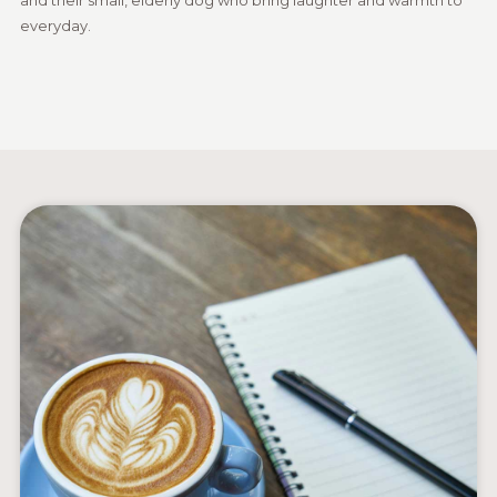
everyday.