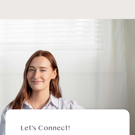
Let's Connect!