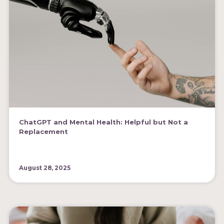
ChatGPT and Mental Health: Helpful but Not a
Replacement
August 28, 2025