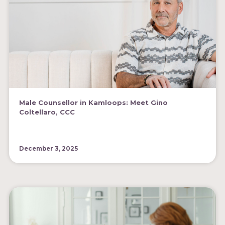
Male Counsellor in Kamloops: Meet Gino
Coltellaro, CCC
December 3, 2025