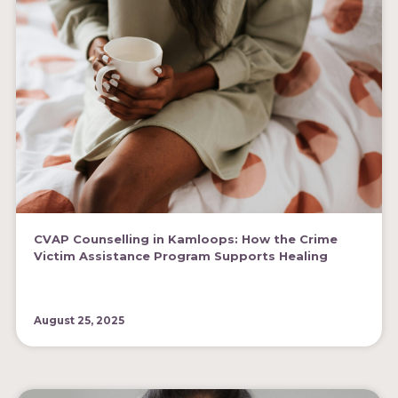
CVAP Counselling in Kamloops: How the Crime
Victim Assistance Program Supports Healing
August 25, 2025