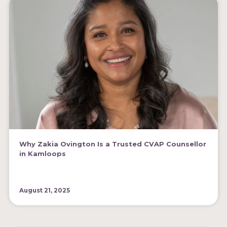
Why Zakia Ovington Is a Trusted CVAP Counsellor
in Kamloops
August 21, 2025