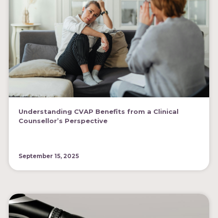
Understanding CVAP Benefits from a Clinical
Counsellor’s Perspective
September 15, 2025