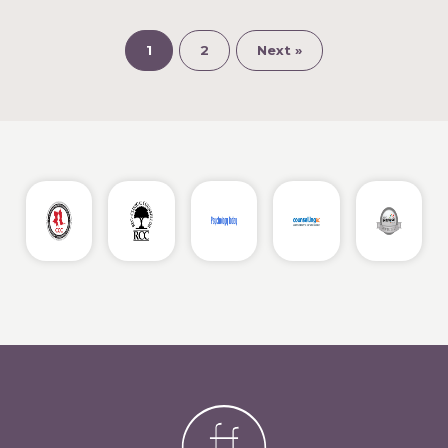
1
2
Next »