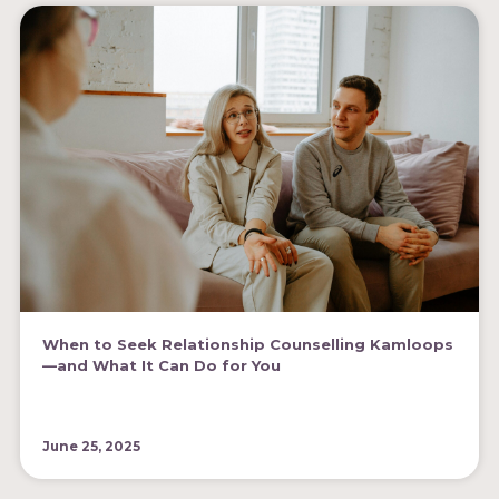
When to Seek Relationship Counselling Kamloops
—and What It Can Do for You
June 25, 2025