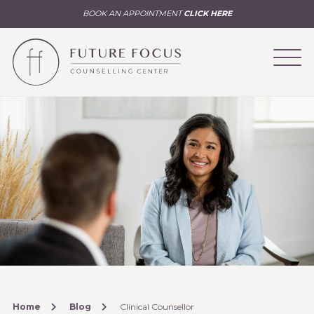
BOOK AN APPOINTMENT
CLICK HERE
Home
Blog
Clinical Counsellor