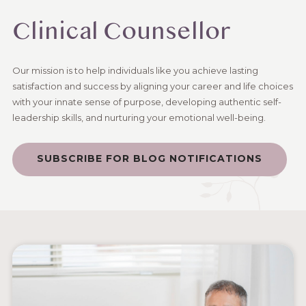
Clinical Counsellor
Our mission is to help individuals like you achieve lasting
satisfaction and success by aligning your career and life choices
with your innate sense of purpose, developing authentic self-
leadership skills, and nurturing your emotional well-being.
SUBSCRIBE FOR BLOG NOTIFICATIONS