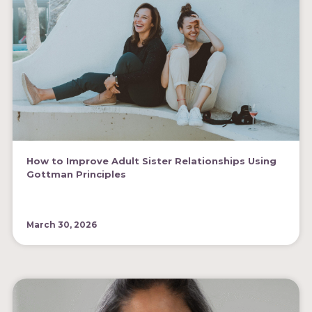
How to Improve Adult Sister Relationships Using
Gottman Principles
March 30, 2026