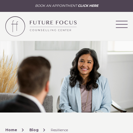
BOOK AN APPOINTMENT
CLICK HERE
Home
Blog
Resillience