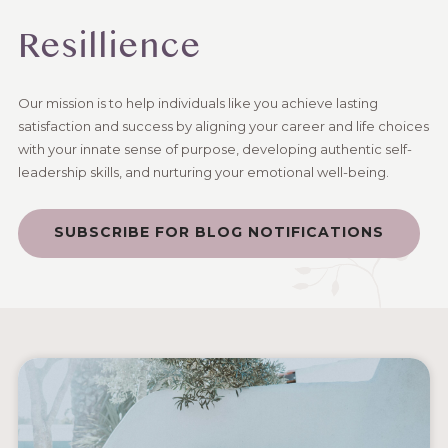
Resillience
Our mission is to help individuals like you achieve lasting
satisfaction and success by aligning your career and life choices
with your innate sense of purpose, developing authentic self-
leadership skills, and nurturing your emotional well-being.
SUBSCRIBE FOR BLOG NOTIFICATIONS