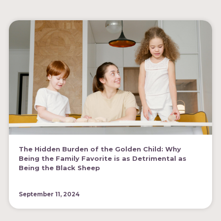
The Hidden Burden of the Golden Child: Why
Being the Family Favorite is as Detrimental as
Being the Black Sheep
September 11, 2024