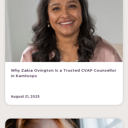
Why Zakia Ovington Is a Trusted CVAP Counsellor
in Kamloops
August 21, 2025