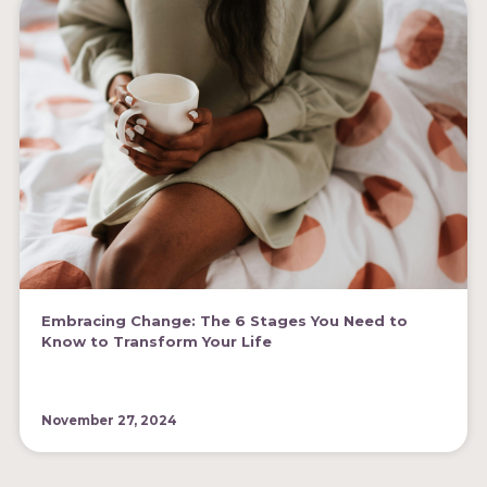
Embracing Change: The 6 Stages You Need to
Know to Transform Your Life
November 27, 2024