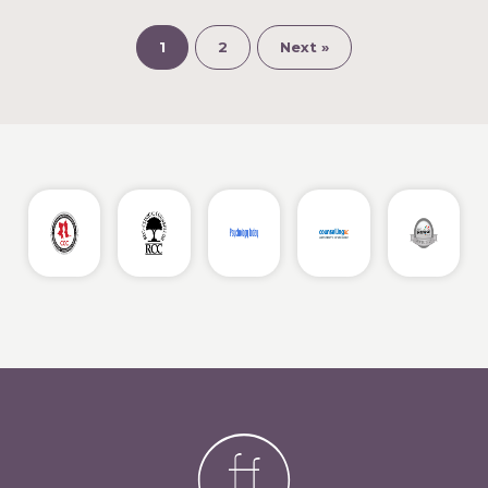
1
2
Next »