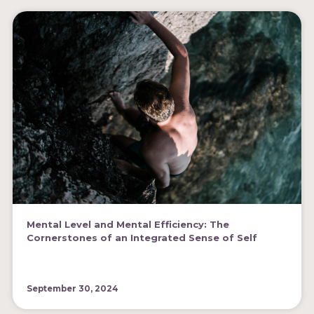
Mental Level and Mental Efficiency: The
Cornerstones of an Integrated Sense of Self
September 30, 2024