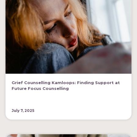
Grief Counselling Kamloops: Finding Support at
Future Focus Counselling
July 7, 2025