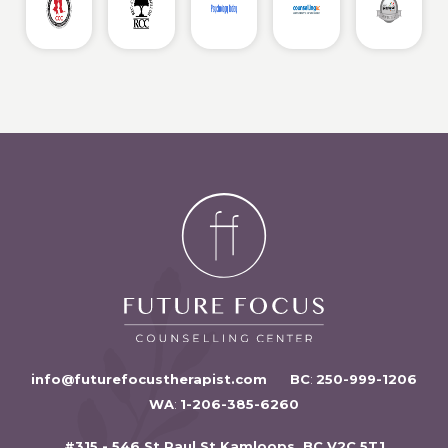
info@futurefocustherapist.com
BC
:
250-999-1206
WA
:
1-206-385-6260
#315 - 546 St Paul St Kamloops, BC V2C 5T1