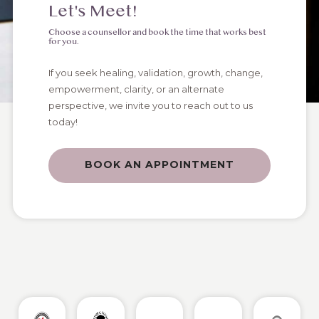
Let's Meet!
Choose a counsellor and book the time that works best
for you.
If you seek healing, validation, growth, change,
empowerment, clarity, or an alternate
perspective, we invite you to reach out to us
today!
BOOK AN APPOINTMENT