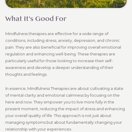
What It's Good For
Mindfulness therapies are effective for a wide range of
conditions, including stress, anxiety, depression, and chronic
pain. They are also beneficial for improving overall emotional
regulation and enhancing well-being. These therapies are
particularly useful for those looking to increase their self-
awareness and develop a deeper understanding of their
thoughts and feelings.
In essence, Mindfulness Therapies are about cultivating a state
of mental clarity and emotional calmness by focusing on the
here and now. They empower you to live more fully in the
present moment, reducing the impact of stress and enhancing
your overall quality of life. This approach is not just about
managing symptoms but about fundamentally changing your
relationship with your experiences.