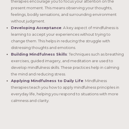
therapies encourage you to focus your attention on the
present moment. This means observing your thoughts,
feelings, bodily sensations, and surrounding environment
without judgment.
Developing Acceptance
: A key aspect of mindfulness is
learning to accept your experiences without trying to
change them. This helps in reducing the struggle with
distressing thoughts and emotions.
Building Mindfulness Skills
: Techniques such as breathing
exercises, guided imagery, and meditation are used to
develop mindfulness skills. These practices help in calming
the mind and reducing stress.
Applying Mindfulness to Daily Life
: Mindfulness
therapies teach you how to apply mindfulness principles in
everyday life, helping you respond to situations with more
calmness and clarity.