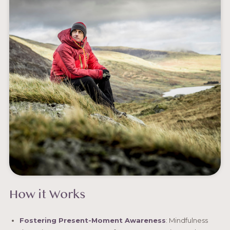
How it Works
Fostering Present-Moment Awareness
: Mindfulness