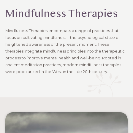
Mindfulness Therapies
Mindfulness Therapies encompass a range of practices that
focus on cultivating mindfulness – the psychological state of
heightened awareness of the present moment. These
therapies integrate mindfulness principles into the therapeutic
process to improve mental health and well-being. Rooted in
ancient meditation practices, modern mindfulness therapies
were popularized in the West in the late 20th century.