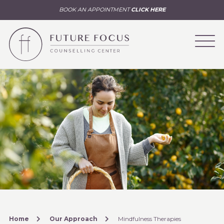
BOOK AN APPOINTMENT
CLICK HERE
Home
Our Approach
Mindfulness Therapies