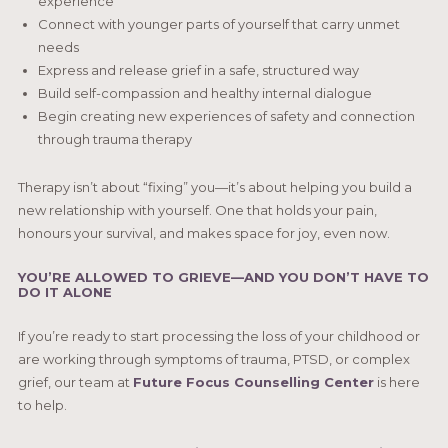
experience
Connect with younger parts of yourself that carry unmet
needs
Express and release grief in a safe, structured way
Build self-compassion and healthy internal dialogue
Begin creating new experiences of safety and connection
through trauma therapy
Therapy isn’t about “fixing” you—it’s about helping you build a
new relationship with yourself. One that holds your pain,
honours your survival, and makes space for joy, even now.
YOU’RE ALLOWED TO GRIEVE—AND YOU DON’T HAVE TO
DO IT ALONE
If you’re ready to start processing the loss of your childhood or
are working through symptoms of trauma, PTSD, or complex
grief, our team at
Future Focus Counselling Center
is here
to help.