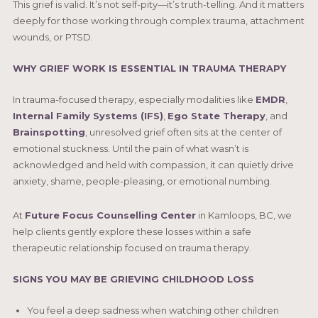
This grief is valid. It’s not self-pity—it’s truth-telling. And it matters
deeply for those working through complex trauma, attachment
wounds, or PTSD.
WHY GRIEF WORK IS ESSENTIAL IN TRAUMA THERAPY
In trauma-focused therapy, especially modalities like
EMDR
,
I
nternal Family Systems (IFS)
,
Ego State Therapy
, and
Brainspotting
, unresolved grief often sits at the center of
emotional stuckness. Until the pain of what wasn’t is
acknowledged and held with compassion, it can quietly drive
anxiety, shame, people-pleasing, or emotional numbing.
At
Future Focus Counselling Center
in Kamloops, BC, we
help clients gently explore these losses within a safe
therapeutic relationship focused on trauma therapy.
SIGNS YOU MAY BE GRIEVING CHILDHOOD LOSS
You feel a deep sadness when watching other children