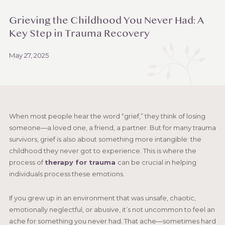
Grieving the Childhood You Never Had: A
Key Step in Trauma Recovery
May 27, 2025
When most people hear the word “grief,” they think of losing
someone—a loved one, a friend, a partner. But for many trauma
survivors, grief is also about something more intangible: the
childhood they never got to experience. This is where the
process of
therapy for trauma
can be crucial in helping
individuals process these emotions.
If you grew up in an environment that was unsafe, chaotic,
emotionally neglectful, or abusive, it’s not uncommon to feel an
ache for something you never had. That ache—sometimes hard