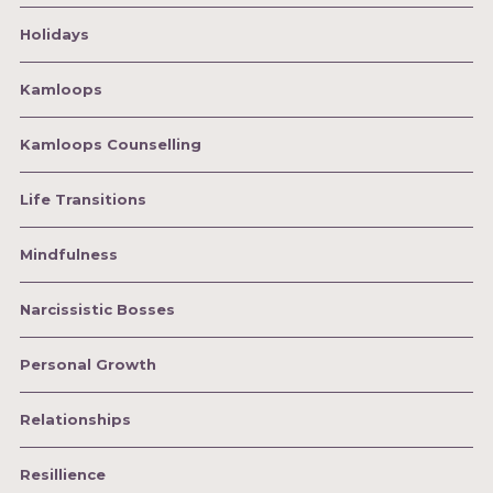
Holidays
Kamloops
Kamloops Counselling
Life Transitions
Mindfulness
Narcissistic Bosses
Personal Growth
Relationships
Resillience