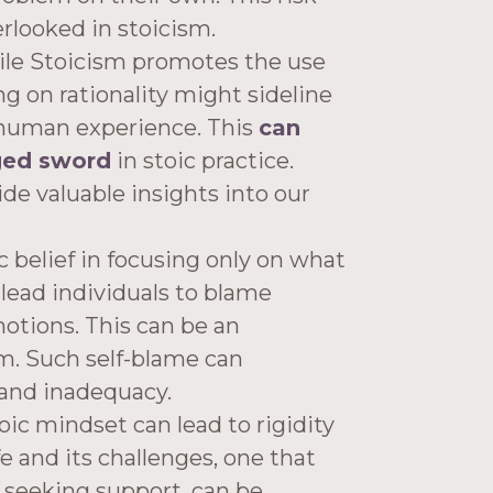
erlooked in stoicism.
le Stoicism promotes the use
ing on rationality might sideline
 human experience. This
can
ged sword
in stoic practice.
de valuable insights into our
 belief in focusing only on what
lead individuals to blame
motions. This can be an
m. Such self-blame can
 and inadequacy.
oic mindset can lead to rigidity
fe and its challenges, one that
 seeking support, can be