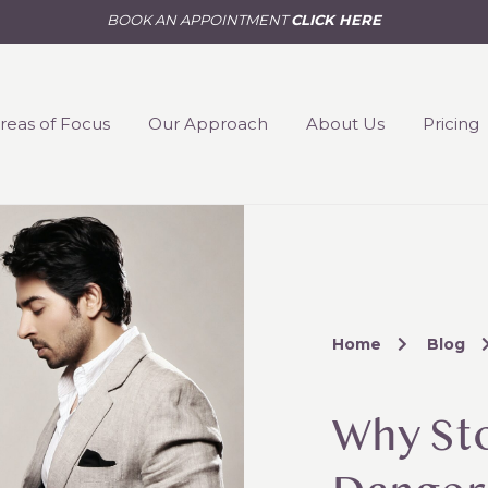
BOOK AN APPOINTMENT
CLICK HERE
reas of Focus
Our Approach
About Us
Pricing
Home
Blog
Why St