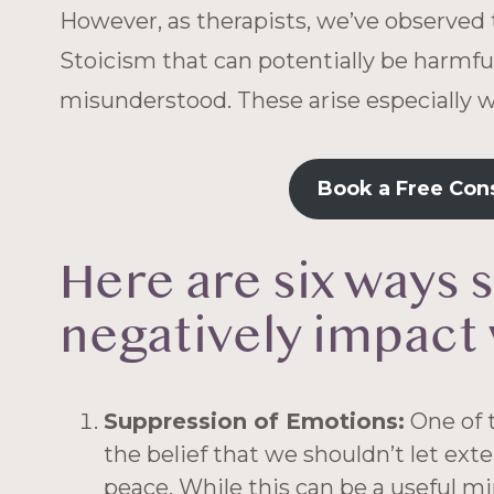
However, as therapists, we’ve observed 
Stoicism that can potentially be harmfu
misunderstood. These arise especially 
Book a Free Con
Here are six ways 
negatively impact 
Suppression of Emotions:
One of t
the belief that we shouldn’t let ext
peace. While this can be a useful mi