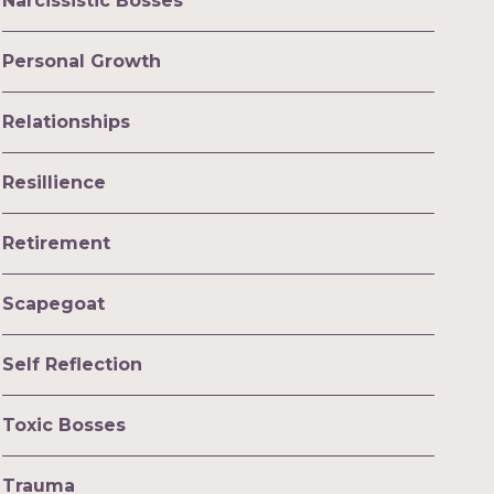
Narcissistic Bosses
Personal Growth
Relationships
Resillience
Retirement
Scapegoat
Self Reflection
Toxic Bosses
Trauma