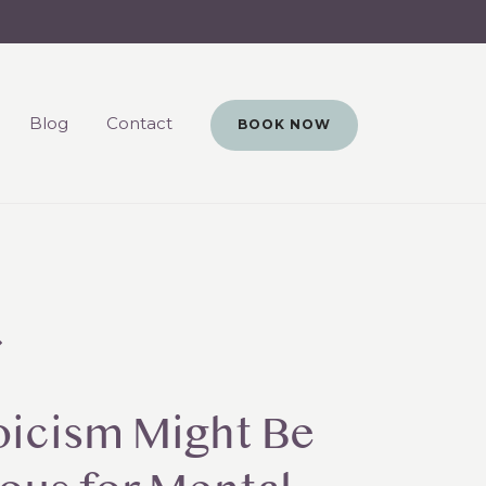
Blog
Contact
BOOK NOW
oicism Might Be