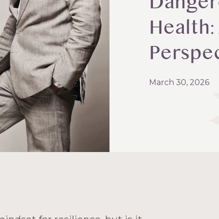
Danger
Health:
Perspe
March 30, 2026