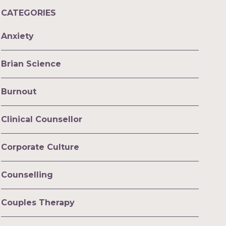
CATEGORIES
Anxiety
Brian Science
Burnout
Clinical Counsellor
Corporate Culture
Counselling
Couples Therapy