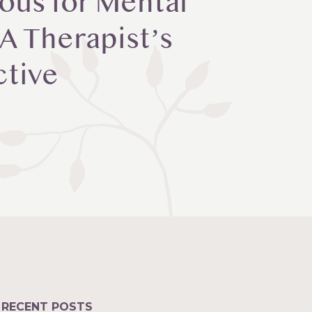
ous for Mental
 A Therapist’s
ctive
RECENT POSTS