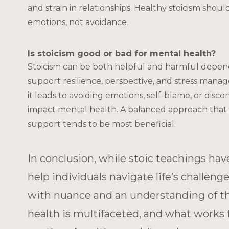
and strain in relationships. Healthy stoicism sho
emotions, not avoidance.
Is stoicism good or bad for mental health?
Stoicism can be both helpful and harmful dependin
support resilience, perspective, and stress mana
it leads to avoiding emotions, self-blame, or disc
impact mental health. A balanced approach that 
support tends to be most beneficial.
In conclusion, while stoic teachings hav
help individuals navigate life’s challeng
with nuance and an understanding of thei
health is multifaceted, and what works 