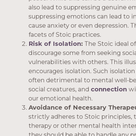
also lead to suppressing genuine em
suppressing emotions can lead to in
cause anxiety or even depression. 
facets of Stoic practices.
Risk of Isolation
:
The Stoic ideal of
discourage some from seeking social
vulnerabilities with others. This il
encourages isolation. Such isolation 
often detrimental to mental well-b
social creatures, and
connection
wi
our emotional health.
Avoidance of Necessary Therapeut
strictly adheres to Stoic principles
therapy or other mental health inte
they should be able to handle any p