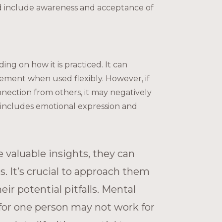
uld include awareness and acceptance of
g on how it is practiced. It can
gement when used flexibly. However, if
onnection from others, it may negatively
includes emotional expression and
e valuable insights, they can
es. It’s crucial to approach them
r potential pitfalls. Mental
for one person may not work for