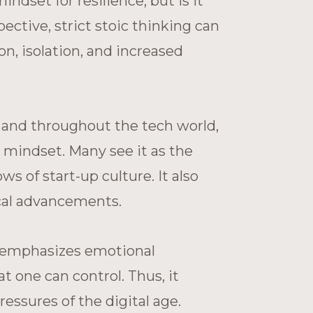
ndset for resilience, but is it
ective, strict stoic thinking can
, isolation, and increased
ey and throughout the tech world,
l mindset. Many see it as the
ws of start-up culture. It also
ical advancements.
m emphasizes emotional
at one can control. Thus, it
essures of the digital age.