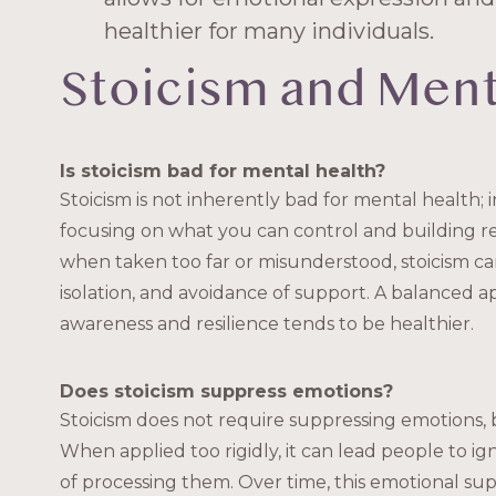
healthier for many individuals.
Stoicism and Ment
Is stoicism bad for mental health?
Stoicism is not inherently bad for mental health; in
focusing on what you can control and building re
when taken too far or misunderstood, stoicism ca
isolation, and avoidance of support. A balanced 
awareness and resilience tends to be healthier.
Does stoicism suppress emotions?
Stoicism does not require suppressing emotions, b
When applied too rigidly, it can lead people to ig
of processing them. Over time, this emotional supp