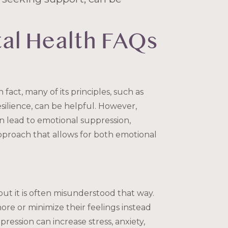
al Health FAQs
 fact, many of its principles, such as
silience, can be helpful. However,
n lead to emotional suppression,
approach that allows for both emotional
ut it is often misunderstood that way.
nore or minimize their feelings instead
ression can increase stress, anxiety,