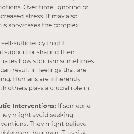
otions. Over time, ignoring or
creased stress. It may also
This showcases the complex
 self-sufficiency might
 support or sharing their
lustrates how stoicism sometimes
can result in feelings that are
eing. Humans are inherently
th others plays a crucial role in
ic Interventions:
If someone
, they might avoid seeking
rventions. They might believe
roblem on their own. This risk