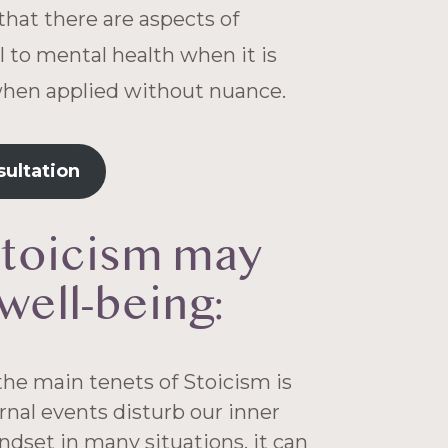
that there are aspects of
l to mental health when it is
when applied without nuance.
sultation
stoicism may
well-being:
he main tenets of Stoicism is
ernal events disturb our inner
ndset in many situations, it can