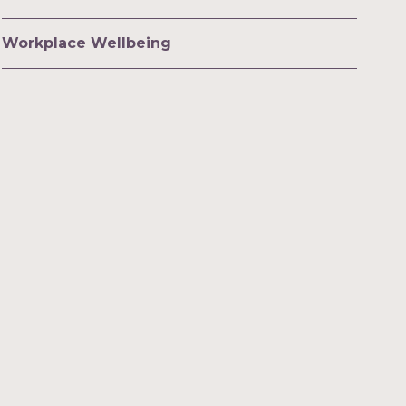
Workplace Wellbeing