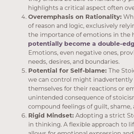
highlights a critical aspect often ov
Overemphasis on Rationality:
Whi
of reason and logic, exclusively rely
the importance of emotions in the
potentially become a double-ed
Emotions, even negative ones, provi
needs, desires, and boundaries.
Potential for Self-blame:
The Stoic
we can control might inadvertently 
themselves for their reactions or e
unintended consequence of stoicis
compound feelings of guilt, shame,
Rigid Mindset:
Adopting a strict St
in thinking. A flexible approach to li
allows for emotional expression and