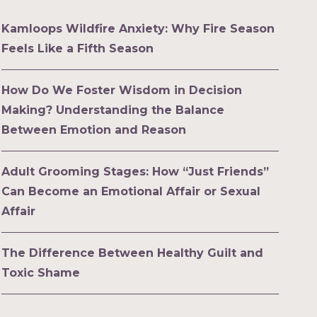
Kamloops Wildfire Anxiety: Why Fire Season
Feels Like a Fifth Season
How Do We Foster Wisdom in Decision
Making? Understanding the Balance
Between Emotion and Reason
Adult Grooming Stages: How “Just Friends”
Can Become an Emotional Affair or Sexual
Affair
The Difference Between Healthy Guilt and
Toxic Shame