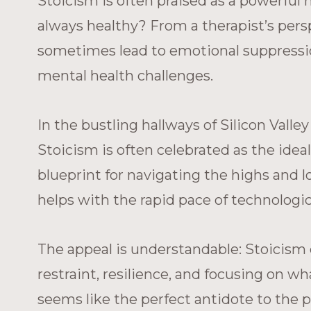
Stoicism is often praised as a powerful mi
always healthy? From a therapist’s persp
sometimes lead to emotional suppression
mental health challenges.
In the bustling hallways of Silicon Vall
Stoicism is often celebrated as the idea
blueprint for navigating the highs and lo
helps with the rapid pace of technolog
The appeal is understandable: Stoicis
restraint, resilience, and focusing on wh
seems like the perfect antidote to the pr