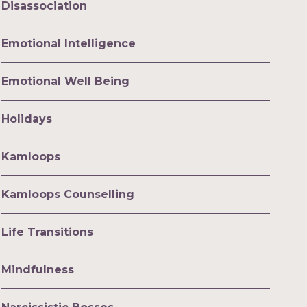
Disassociation
Emotional Intelligence
Emotional Well Being
Holidays
Kamloops
Kamloops Counselling
Life Transitions
Mindfulness