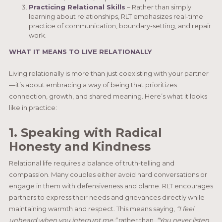
Practicing Relational Skills
– Rather than simply
learning about relationships, RLT emphasizes real-time
practice of communication, boundary-setting, and repair
work.
WHAT IT MEANS TO LIVE RELATIONALLY
Living relationally is more than just coexisting with your partner
—it’s about embracing a way of being that prioritizes
connection, growth, and shared meaning. Here’s what it looks
like in practice:
1. Speaking with Radical
Honesty and Kindness
Relational life requires a balance of truth-telling and
compassion. Many couples either avoid hard conversations or
engage in them with defensiveness and blame. RLT encourages
partners to express their needs and grievances directly while
maintaining warmth and respect. This means saying,
“I feel
unheard when you interrupt me,”
rather than,
“You never listen