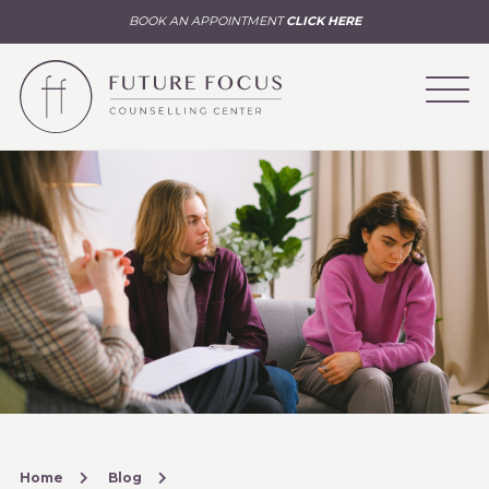
BOOK AN APPOINTMENT
CLICK HERE
Home
Blog