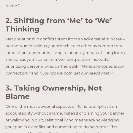
to me.”
2. Shifting from ‘Me’ to ‘We’
Thinking
Many relationship conflicts stem from an adversarial mindset—
partners unconsciously approach each other as competitors
rather than teammates. Living relationally means shifting from a
‘me versus you’ stance to a ‘we’ perspective. Instead of
prioritizing personal wins, partners ask,
“What strengthens our
connection?”
and
“How do we both get our needs met?”
3. Taking Ownership, Not
Blame
One of the most powerful aspects of RLT is its emphasis on
accountability without shame. Instead of blaming your partner
or wallowing in guilt, relational living means acknowledging
your part in a conflict and committing to doing better. This