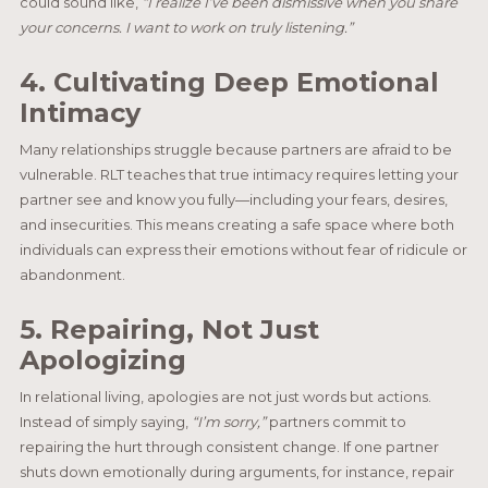
could sound like,
“I realize I’ve been dismissive when you share
your concerns. I want to work on truly listening.”
4. Cultivating Deep Emotional
Intimacy
Many relationships struggle because partners are afraid to be
vulnerable. RLT teaches that true intimacy requires letting your
partner see and know you fully—including your fears, desires,
and insecurities. This means creating a safe space where both
individuals can express their emotions without fear of ridicule or
abandonment.
5. Repairing, Not Just
Apologizing
In relational living, apologies are not just words but actions.
Instead of simply saying,
“I’m sorry,”
partners commit to
repairing the hurt through consistent change. If one partner
shuts down emotionally during arguments, for instance, repair