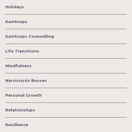
Holidays
Kamloops
Kamloops Counselling
Life Transitions
Mindfulness
Narcissistic Bosses
Personal Growth
Relationships
Resillience