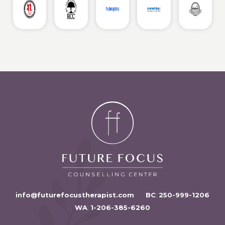
info@futurefocustherapist.com
BC
:
250-999-1206
WA
:
1-206-385-6260