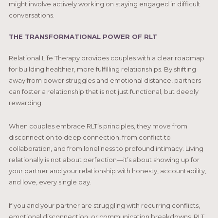
might involve actively working on staying engaged in difficult
conversations.
THE TRANSFORMATIONAL POWER OF RLT
Relational Life Therapy provides couples with a clear roadmap
for building healthier, more fulfilling relationships. By shifting
away from power struggles and emotional distance, partners
can foster a relationship that is not just functional, but deeply
rewarding.
When couples embrace RLT’s principles, they move from
disconnection to deep connection, from conflict to
collaboration, and from loneliness to profound intimacy. Living
relationally is not about perfection—it’s about showing up for
your partner and your relationship with honesty, accountability,
and love, every single day.
If you and your partner are struggling with recurring conflicts,
emotional disconnection, or communication breakdowns, RLT