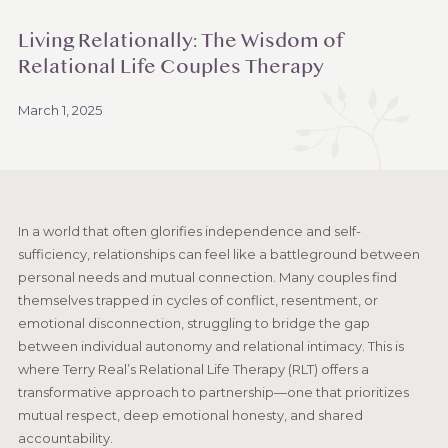
Living Relationally: The Wisdom of
Relational Life Couples Therapy
March 1, 2025
In a world that often glorifies independence and self-
sufficiency, relationships can feel like a battleground between
personal needs and mutual connection. Many couples find
themselves trapped in cycles of conflict, resentment, or
emotional disconnection, struggling to bridge the gap
between individual autonomy and relational intimacy. This is
where Terry Real’s Relational Life Therapy (RLT) offers a
transformative approach to partnership—one that prioritizes
mutual respect, deep emotional honesty, and shared
accountability.