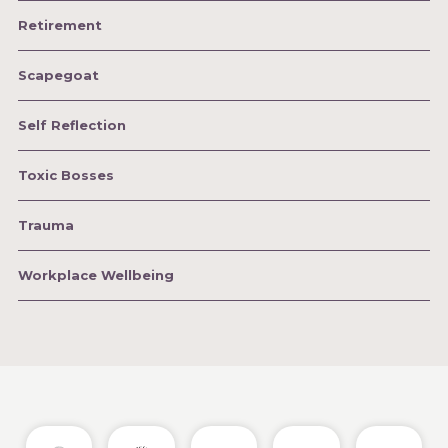
Retirement
Scapegoat
Self Reflection
Toxic Bosses
Trauma
Workplace Wellbeing