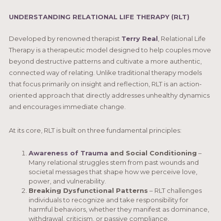
UNDERSTANDING RELATIONAL LIFE THERAPY (RLT)
Developed by renowned therapist
Terry Real
, Relational Life
Therapy is a therapeutic model designed to help couples move
beyond destructive patterns and cultivate a more authentic,
connected way of relating. Unlike traditional therapy models
that focus primarily on insight and reflection, RLT is an action-
oriented approach that directly addresses unhealthy dynamics
and encourages immediate change.
At its core, RLT is built on three fundamental principles:
Awareness of Trauma
and Social Conditioning
–
Many relational struggles stem from past wounds and
societal messages that shape how we perceive love,
power, and vulnerability.
Breaking Dysfunctional Patterns
– RLT challenges
individuals to recognize and take responsibility for
harmful behaviors, whether they manifest as dominance,
withdrawal, criticism, or passive compliance.