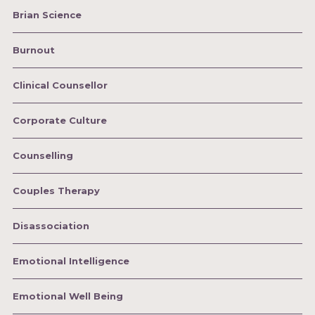
Brian Science
Burnout
Clinical Counsellor
Corporate Culture
Counselling
Couples Therapy
Disassociation
Emotional Intelligence
Emotional Well Being