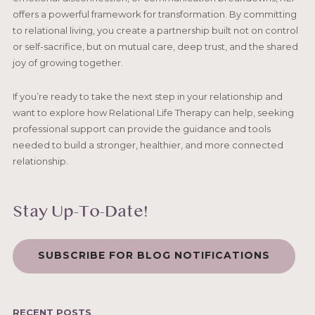
offers a powerful framework for transformation. By committing
to relational living, you create a partnership built not on control
or self-sacrifice, but on mutual care, deep trust, and the shared
joy of growing together.
If you’re ready to take the next step in your relationship and
want to explore how Relational Life Therapy can help, seeking
professional support can provide the guidance and tools
needed to build a stronger, healthier, and more connected
relationship.
Stay Up-To-Date!
SUBSCRIBE FOR BLOG NOTIFICATIONS
RECENT POSTS