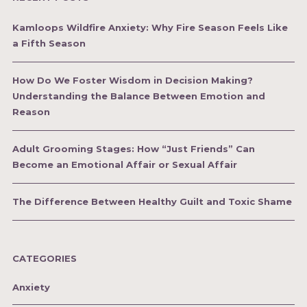
Kamloops Wildfire Anxiety: Why Fire Season Feels Like
a Fifth Season
How Do We Foster Wisdom in Decision Making?
Understanding the Balance Between Emotion and
Reason
Adult Grooming Stages: How “Just Friends” Can
Become an Emotional Affair or Sexual Affair
The Difference Between Healthy Guilt and Toxic Shame
CATEGORIES
Anxiety