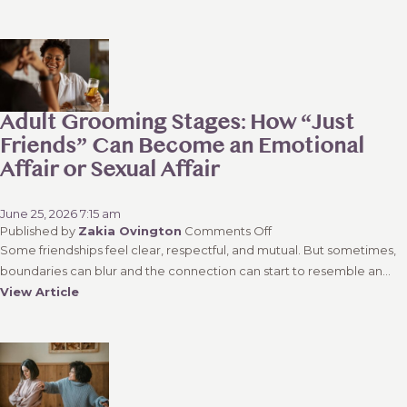
Wisdom
in
Decision
Making?
Understanding
the
Balance
Adult Grooming Stages: How “Just
Between
Friends” Can Become an Emotional
Emotion
Affair or Sexual Affair
and
Reason
June 25, 2026 7:15 am
on
Published by
Zakia Ovington
Comments Off
Adult
Some friendships feel clear, respectful, and mutual. But sometimes,
Grooming
boundaries can blur and the connection can start to resemble an...
Stages:
View Article
How
“Just
Friends”
Can
Become
an
Emotional