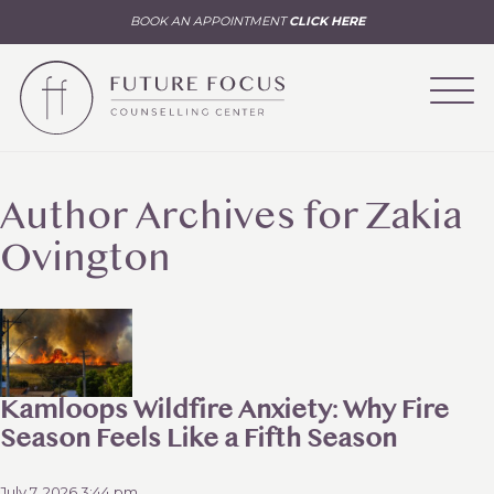
BOOK AN APPOINTMENT
CLICK HERE
Author Archives for Zakia
Ovington
Kamloops Wildfire Anxiety: Why Fire
Season Feels Like a Fifth Season
July 7, 2026 3:44 pm