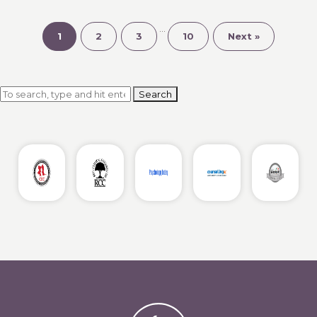
Adult
Sister
…
Relationships
1
2
3
10
Next »
Using
Gottman
Principles
Search