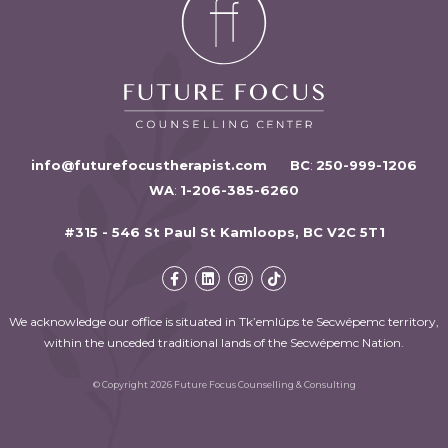
info@futurefocustherapist.com
BC
:
250-999-1206
WA
:
1-206-385-6260
#315 - 546 St Paul St Kamloops, BC V2C 5T1
We acknowledge our office is situated in Tk’emlúps te Secwépemc territory,
within the unceded traditional lands of the Secwépemc Nation.
© Copyright 2026 Future Focus Counselling & Consulting