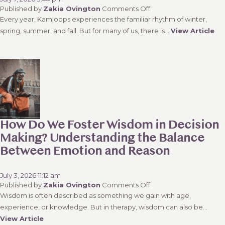
on
Published by
Zakia Ovington
Comments Off
Kamloops
Every year, Kamloops experiences the familiar rhythm of winter,
Wildfire
spring, summer, and fall. But for many of us, there is...
View Article
Anxiety:
Why
Fire
Season
Feels
Like
a
Fifth
Season
How Do We Foster Wisdom in Decision
Making? Understanding the Balance
Between Emotion and Reason
July 3, 2026 11:12 am
on
Published by
Zakia Ovington
Comments Off
How
Wisdom is often described as something we gain with age,
Do
experience, or knowledge. But in therapy, wisdom can also be...
We
View Article
Foster