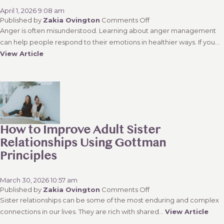
April 1, 2026 9:08 am
on
Published by
Zakia Ovington
Comments Off
Why
Anger is often misunderstood. Learning about anger management
Narinder
can help people respond to their emotions in healthier ways. If you...
Serown
View Article
Is
One
of
the
Most
Trusted
Anger
Management
How to Improve Adult Sister
Counsellors
Relationships Using Gottman
in
Kamloops
Principles
March 30, 2026 10:57 am
on
Published by
Zakia Ovington
Comments Off
How
Sister relationships can be some of the most enduring and complex
to
connections in our lives. They are rich with shared...
View Article
Improve