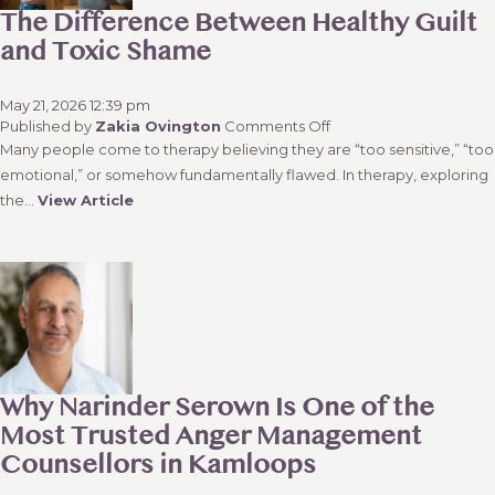
Affair
The Difference Between Healthy Guilt
or
and Toxic Shame
Sexual
Affair
May 21, 2026 12:39 pm
on
Published by
Zakia Ovington
Comments Off
The
Many people come to therapy believing they are “too sensitive,” “too
Difference
emotional,” or somehow fundamentally flawed. In therapy, exploring
Between
the...
View Article
Healthy
Guilt
and
Toxic
Shame
Why Narinder Serown Is One of the
Most Trusted Anger Management
Counsellors in Kamloops