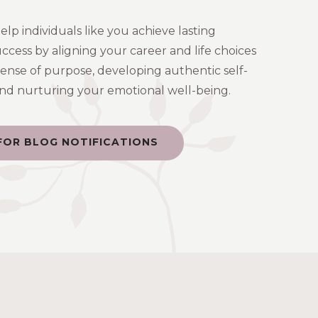
help individuals like you achieve lasting
uccess by aligning your career and life choices
sense of purpose, developing authentic self-
 and nurturing your emotional well-being.
FOR BLOG NOTIFICATIONS