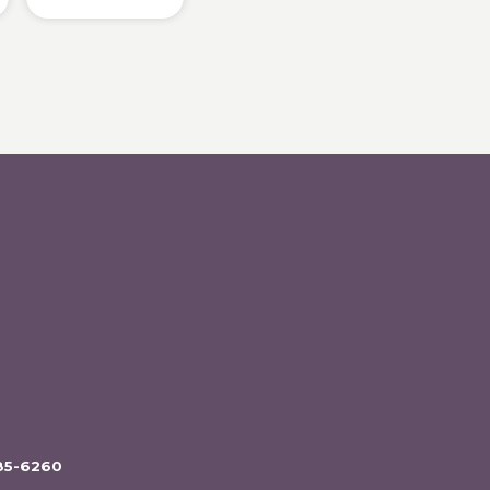
85-6260