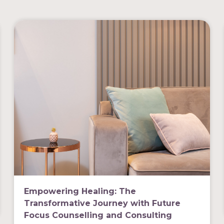
Empowering Healing: The
Transformative Journey with Future
Focus Counselling and Consulting