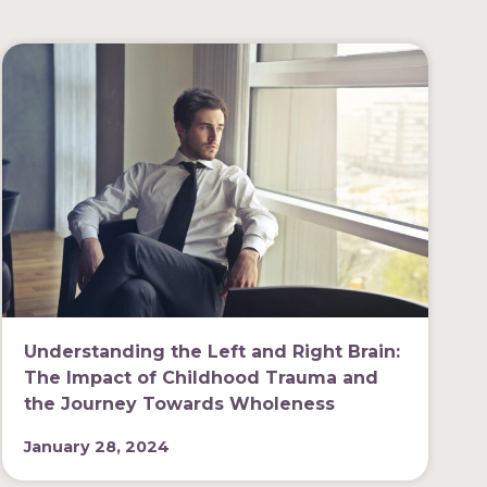
Understanding the Left and Right Brain:
The Impact of Childhood Trauma and
the Journey Towards Wholeness
January 28, 2024