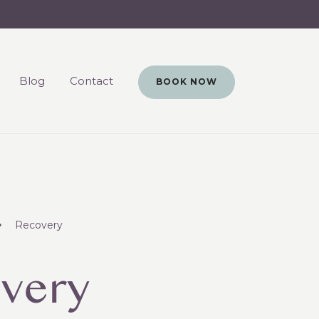
Blog
Contact
BOOK NOW
Recovery
very