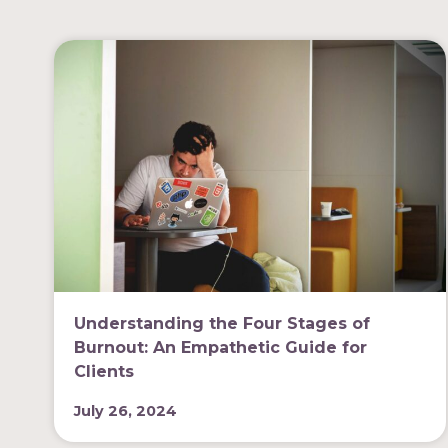
Understanding the Four Stages of
Burnout: An Empathetic Guide for
Clients
July 26, 2024