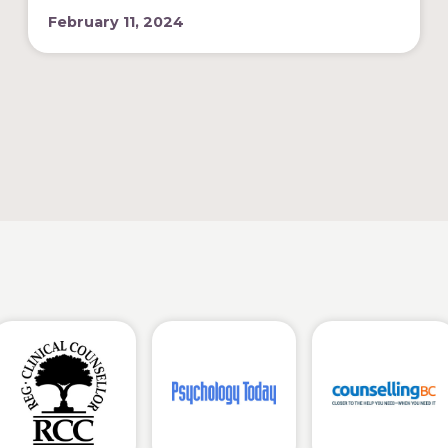
February 11, 2024