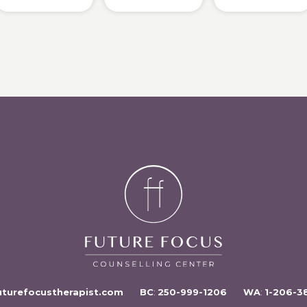
uturefocustherapist.com
BC
:
250-999-1206
WA
:
1-206-3