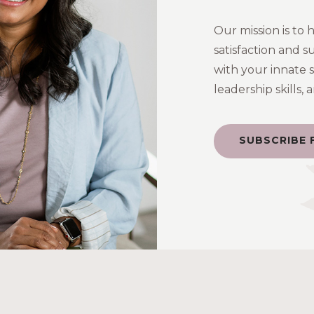
Our mission is to 
satisfaction and s
with your innate 
leadership skills,
SUBSCRIBE 