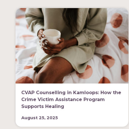
CVAP Counselling in Kamloops: How the
Crime Victim Assistance Program
Supports Healing
August 25, 2025