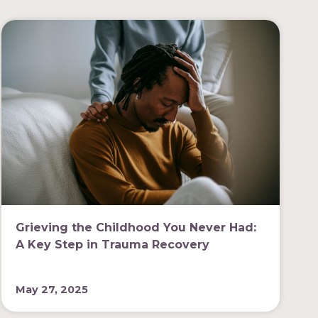
Grieving the Childhood You Never Had:
A Key Step in Trauma Recovery
May 27, 2025