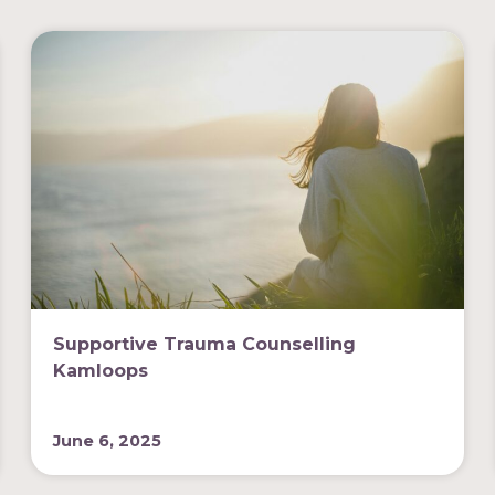
Supportive Trauma Counselling
Kamloops
June 6, 2025