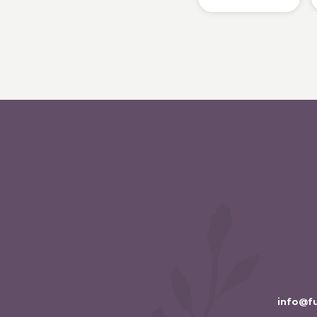
info@f