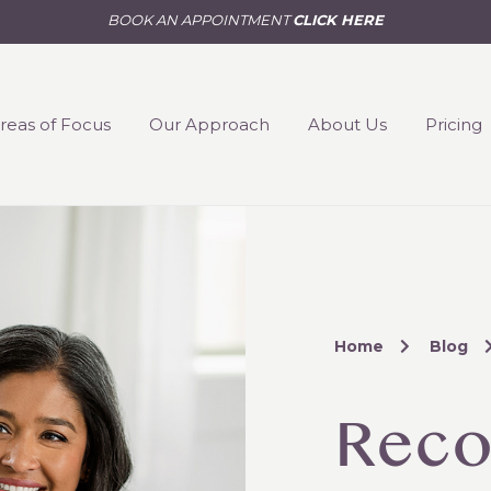
BOOK AN APPOINTMENT
CLICK HERE
reas of Focus
Our Approach
About Us
Pricing
Home
Blog
Reco