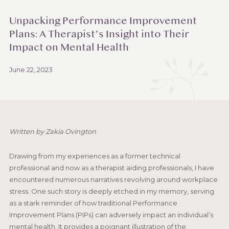
Unpacking Performance Improvement
Plans: A Therapist’s Insight into Their
Impact on Mental Health
June 22, 2023
Written by Zakia Ovington
Drawing from my experiences as a former technical
professional and now as a therapist aiding professionals, I have
encountered numerous narratives revolving around workplace
stress. One such story is deeply etched in my memory, serving
as a stark reminder of how traditional Performance
Improvement Plans (PIPs) can adversely impact an individual’s
mental health. It provides a poignant illustration of the