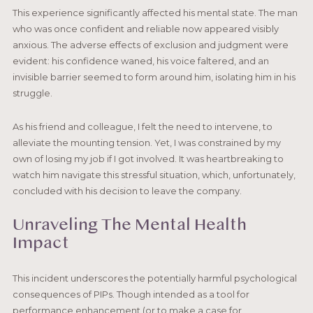
This experience significantly affected his mental state. The man
who was once confident and reliable now appeared visibly
anxious. The adverse effects of exclusion and judgment were
evident: his confidence waned, his voice faltered, and an
invisible barrier seemed to form around him, isolating him in his
struggle.
As his friend and colleague, I felt the need to intervene, to
alleviate the mounting tension. Yet, I was constrained by my
own of losing my job if I got involved. It was heartbreaking to
watch him navigate this stressful situation, which, unfortunately,
concluded with his decision to leave the company.
Unraveling The Mental Health
Impact
This incident underscores the potentially harmful psychological
consequences of PIPs. Though intended as a tool for
performance enhancement (or to make a case for