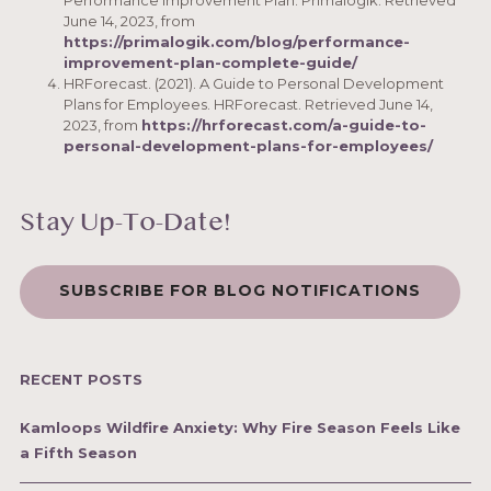
Performance Improvement Plan. Primalogik. Retrieved
June 14, 2023, from
https://primalogik.com/blog/performance-
improvement-plan-complete-guide/
HRForecast. (2021). A Guide to Personal Development
Plans for Employees. HRForecast. Retrieved June 14,
2023, from
https://hrforecast.com/a-guide-to-
personal-development-plans-for-employees/
Stay Up-To-Date!
SUBSCRIBE FOR BLOG NOTIFICATIONS
RECENT POSTS
Kamloops Wildfire Anxiety: Why Fire Season Feels Like
a Fifth Season