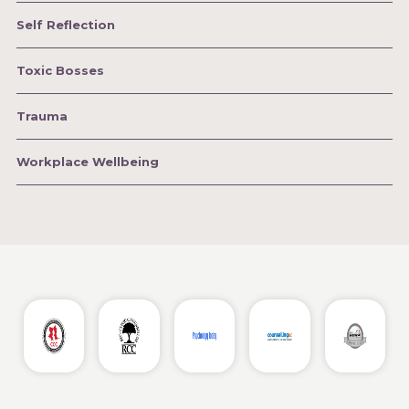
Self Reflection
Toxic Bosses
Trauma
Workplace Wellbeing