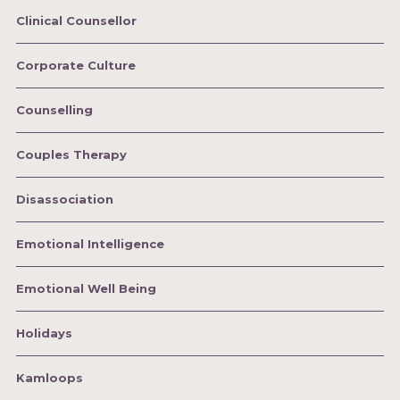
Clinical Counsellor
Corporate Culture
Counselling
Couples Therapy
Disassociation
Emotional Intelligence
Emotional Well Being
Holidays
Kamloops