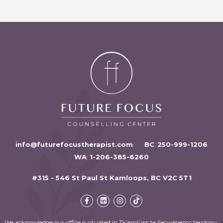
info@futurefocustherapist.com
BC
:
250-999-1206
WA
:
1-206-385-6260
#315 - 546 St Paul St Kamloops, BC V2C 5T1
We acknowledge our office is situated in Tk’emlúps te Secwépemc territory,