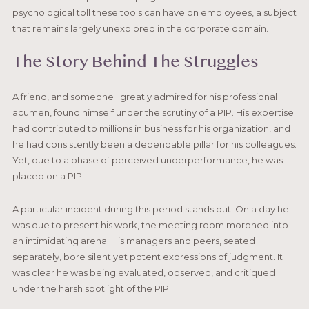
psychological toll these tools can have on employees, a subject
that remains largely unexplored in the corporate domain.
The Story Behind The Struggles
A friend, and someone I greatly admired for his professional
acumen, found himself under the scrutiny of a PIP. His expertise
had contributed to millions in business for his organization, and
he had consistently been a dependable pillar for his colleagues.
Yet, due to a phase of perceived underperformance, he was
placed on a PIP.
A particular incident during this period stands out. On a day he
was due to present his work, the meeting room morphed into
an intimidating arena. His managers and peers, seated
separately, bore silent yet potent expressions of judgment. It
was clear he was being evaluated, observed, and critiqued
under the harsh spotlight of the PIP.