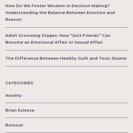
How Do We Foster Wisdom in Decision Making?
Understanding the Balance Between Emotion and
Reason
Adult Grooming Stages: How “Just Friends” Can
Become an Emotional Affair or Sexual Affair
The Difference Between Healthy Guilt and Toxic Shame
CATEGORIES
Anxiety
Brian Science
Burnout