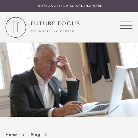
BOOK AN APPOINTMENT
CLICK HERE
Home
Blog