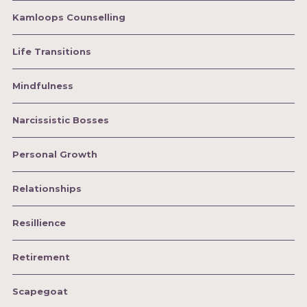
Kamloops Counselling
Life Transitions
Mindfulness
Narcissistic Bosses
Personal Growth
Relationships
Resillience
Retirement
Scapegoat