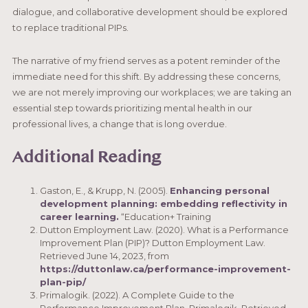
dialogue, and collaborative development should be explored
to replace traditional PIPs.
The narrative of my friend serves as a potent reminder of the
immediate need for this shift. By addressing these concerns,
we are not merely improving our workplaces; we are taking an
essential step towards prioritizing mental health in our
professional lives, a change that is long overdue.
Additional Reading
Gaston, E., & Krupp, N. (2005).
Enhancing personal
development planning: embedding reflectivity in
career learning.
“Education+ Training
Dutton Employment Law. (2020). What is a Performance
Improvement Plan (PIP)? Dutton Employment Law.
Retrieved June 14, 2023, from
https://duttonlaw.ca/performance-improvement-
plan-pip/
Primalogik. (2022). A Complete Guide to the