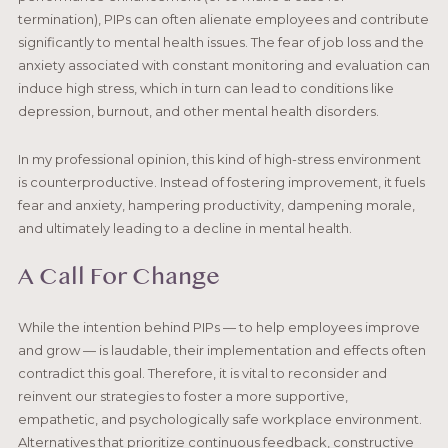
termination), PIPs can often alienate employees and contribute
significantly to mental health issues. The fear of job loss and the
anxiety associated with constant monitoring and evaluation can
induce high stress, which in turn can lead to conditions like
depression, burnout, and other mental health disorders.
In my professional opinion, this kind of high-stress environment
is counterproductive. Instead of fostering improvement, it fuels
fear and anxiety, hampering productivity, dampening morale,
and ultimately leading to a decline in mental health.
A Call For Change
While the intention behind PIPs — to help employees improve
and grow — is laudable, their implementation and effects often
contradict this goal. Therefore, it is vital to reconsider and
reinvent our strategies to foster a more supportive,
empathetic, and psychologically safe workplace environment.
Alternatives that prioritize continuous feedback, constructive