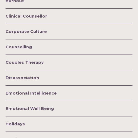
Burnout
Clinical Counsellor
Corporate Culture
Counselling
Couples Therapy
Disassociation
Emotional Intelligence
Emotional Well Being
Holidays