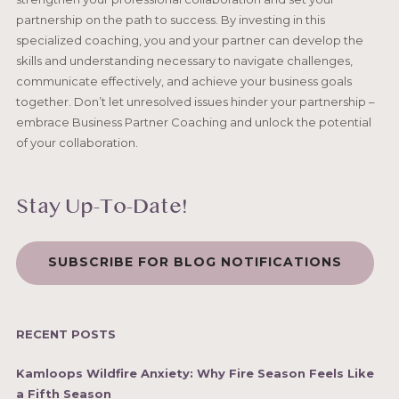
partnership on the path to success. By investing in this
specialized coaching, you and your partner can develop the
skills and understanding necessary to navigate challenges,
communicate effectively, and achieve your business goals
together. Don’t let unresolved issues hinder your partnership –
embrace Business Partner Coaching and unlock the potential
of your collaboration.
Stay Up-To-Date!
SUBSCRIBE FOR BLOG NOTIFICATIONS
RECENT POSTS
Kamloops Wildfire Anxiety: Why Fire Season Feels Like
a Fifth Season