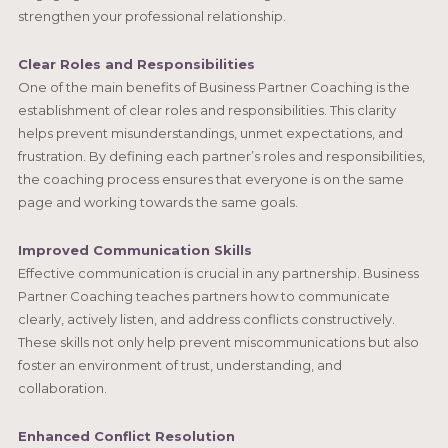
strengthen your professional relationship.
Clear Roles and Responsibilities
One of the main benefits of Business Partner Coaching is the
establishment of clear roles and responsibilities. This clarity
helps prevent misunderstandings, unmet expectations, and
frustration. By defining each partner’s roles and responsibilities,
the coaching process ensures that everyone is on the same
page and working towards the same goals.
Improved Communication Skills
Effective communication is crucial in any partnership. Business
Partner Coaching teaches partners how to communicate
clearly, actively listen, and address conflicts constructively.
These skills not only help prevent miscommunications but also
foster an environment of trust, understanding, and
collaboration.
Enhanced Conflict Resolution