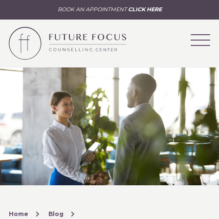
BOOK AN APPOINTMENT
CLICK HERE
Home
Blog