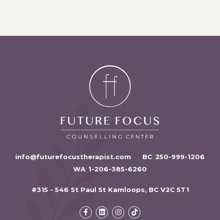
info@futurefocustherapist.com
BC
:
250-999-1206
WA
:
1-206-385-6260
#315 - 546 St Paul St Kamloops, BC V2C 5T1