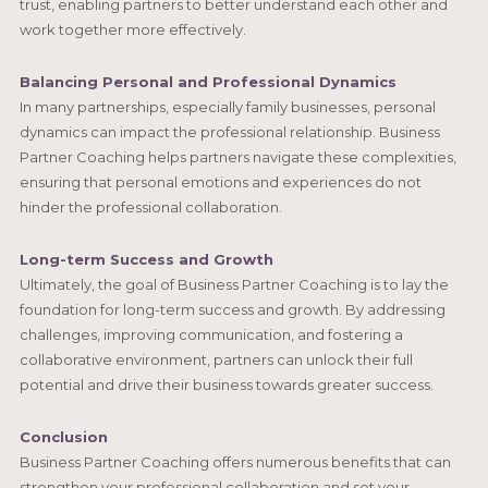
trust, enabling partners to better understand each other and
work together more effectively.
Balancing Personal and Professional Dynamics
In many partnerships, especially family businesses, personal
dynamics can impact the professional relationship. Business
Partner Coaching helps partners navigate these complexities,
ensuring that personal emotions and experiences do not
hinder the professional collaboration.
Long-term Success and Growth
Ultimately, the goal of Business Partner Coaching is to lay the
foundation for long-term success and growth. By addressing
challenges, improving communication, and fostering a
collaborative environment, partners can unlock their full
potential and drive their business towards greater success.
Conclusion
Business Partner Coaching offers numerous benefits that can
strengthen your professional collaboration and set your