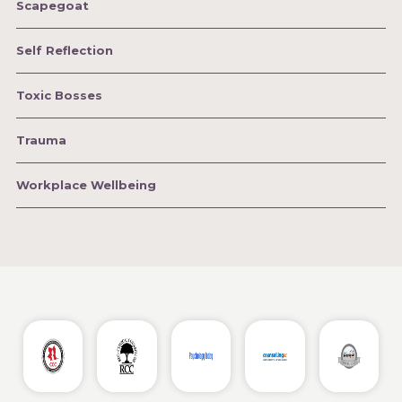
Scapegoat
Self Reflection
Toxic Bosses
Trauma
Workplace Wellbeing