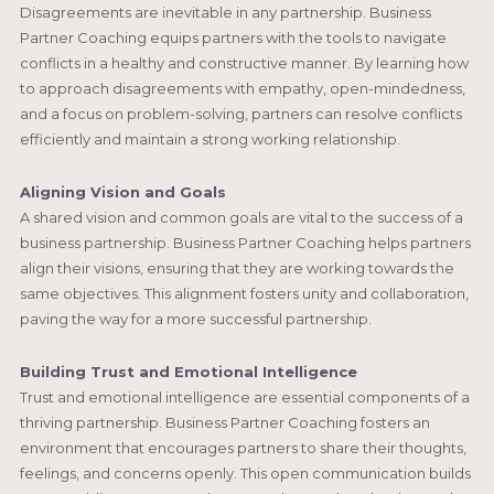
Disagreements are inevitable in any partnership. Business
Partner Coaching equips partners with the tools to navigate
conflicts in a healthy and constructive manner. By learning how
to approach disagreements with empathy, open-mindedness,
and a focus on problem-solving, partners can resolve conflicts
efficiently and maintain a strong working relationship.
Aligning Vision and Goals
A shared vision and common goals are vital to the success of a
business partnership. Business Partner Coaching helps partners
align their visions, ensuring that they are working towards the
same objectives. This alignment fosters unity and collaboration,
paving the way for a more successful partnership.
Building Trust and Emotional Intelligence
Trust and emotional intelligence are essential components of a
thriving partnership. Business Partner Coaching fosters an
environment that encourages partners to share their thoughts,
feelings, and concerns openly. This open communication builds