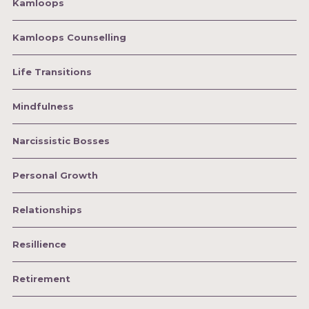
Kamloops
Kamloops Counselling
Life Transitions
Mindfulness
Narcissistic Bosses
Personal Growth
Relationships
Resillience
Retirement