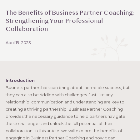
The Benefits of Business Partner Coaching:
Strengthening Your Professional
Collaboration
April 19, 2023
Introduction
Business partnerships can bring about incredible success, but
they can also be riddled with challenges. Just like any
relationship, communication and understanding are key to
creating a thriving partnership. Business Partner Coaching
provides the necessary guidance to help partners navigate
these challenges and unlock the full potential of their
collaboration. In this article, we will explore the benefits of
engaging in Business Partner Coaching and how it can