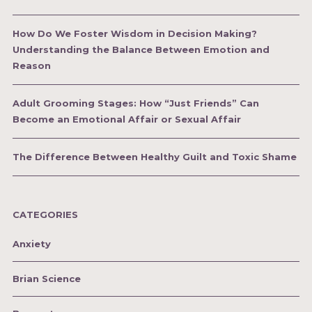
How Do We Foster Wisdom in Decision Making?
Understanding the Balance Between Emotion and
Reason
Adult Grooming Stages: How “Just Friends” Can
Become an Emotional Affair or Sexual Affair
The Difference Between Healthy Guilt and Toxic Shame
CATEGORIES
Anxiety
Brian Science