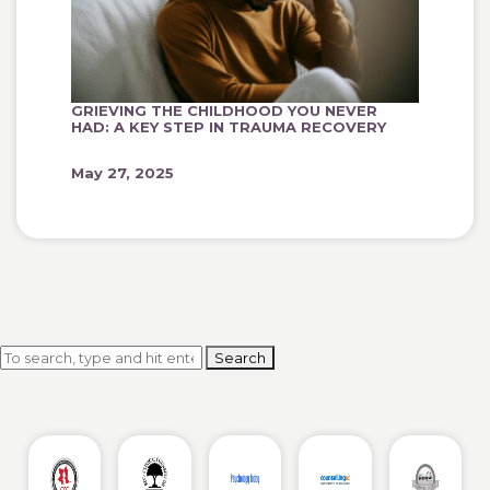
GRIEVING THE CHILDHOOD YOU NEVER
HAD: A KEY STEP IN TRAUMA RECOVERY
May 27, 2025
Search