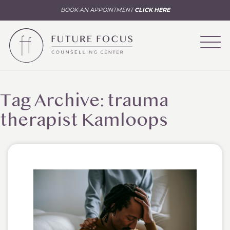
BOOK AN APPOINTMENT
CLICK HERE
Tag Archive: trauma
therapist Kamloops