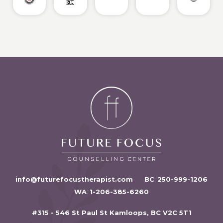
info@futurefocustherapist.com
BC
:
250-999-1206
WA
:
1-206-385-6260
#315 - 546 St Paul St Kamloops, BC V2C 5T1