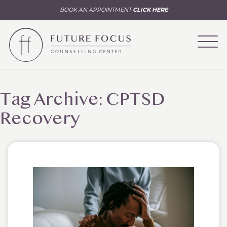
BOOK AN APPOINTMENT
CLICK HERE
Tag Archive: CPTSD
Recovery