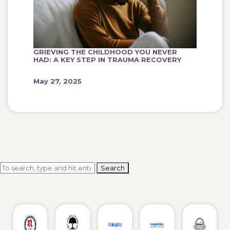
GRIEVING THE CHILDHOOD YOU NEVER
HAD: A KEY STEP IN TRAUMA RECOVERY
May 27, 2025
Search