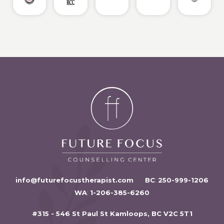
info@futurefocustherapist.com
BC
:
250-999-1206
WA
:
1-206-385-6260
#315 - 546 St Paul St Kamloops, BC V2C 5T1