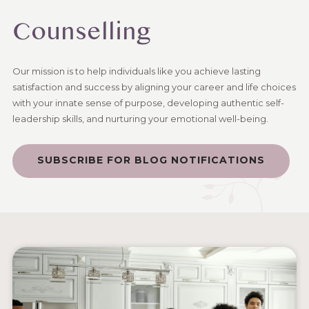
Counselling
Our mission is to help individuals like you achieve lasting
satisfaction and success by aligning your career and life choices
with your innate sense of purpose, developing authentic self-
leadership skills, and nurturing your emotional well-being.
SUBSCRIBE FOR BLOG NOTIFICATIONS