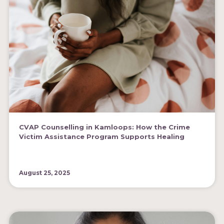
CVAP Counselling in Kamloops: How the Crime
Victim Assistance Program Supports Healing
August 25, 2025