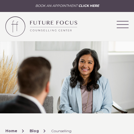
BOOK AN APPOINTMENT
CLICK HERE
Home
Blog
Counselling