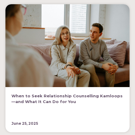
When to Seek Relationship Counselling Kamloops
—and What It Can Do for You
June 25, 2025