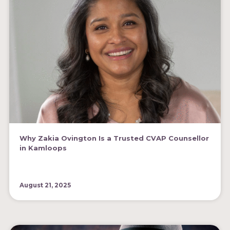
Why Zakia Ovington Is a Trusted CVAP Counsellor
in Kamloops
August 21, 2025