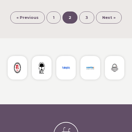
« Previous
1
2
3
Next »