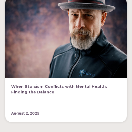
When Stoicism Conflicts with Mental Health:
Finding the Balance
August 2, 2025