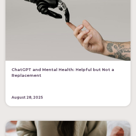
ChatGPT and Mental Health: Helpful but Not a
Replacement
August 28, 2025