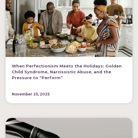
When Perfectionism Meets the Holidays: Golden
Child Syndrome, Narcissistic Abuse, and the
Pressure to “Perform”
November 25, 2025