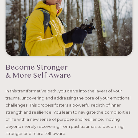
Become Stronger
& More Self-Aware
In this transformative path, you delve into the layers of your
trauma, uncovering and addressing the core of your emotional
challenges. This process fosters a powerful rebirth of inner
strength and resilience. You learn to navigate the complexities
of life with a new sense of purpose and resilience, moving
beyond merely recovering from past traumas to becoming
stronger and more self-aware.