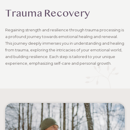
Trauma Recovery
Regaining strength and resilience through trauma processing is
a profound journey towards emotional healing and renewal.
This journey deeply immerses you in understanding and healing
from trauma, exploring the intricacies of your emotional world,
and building resilience. Each step is tailored to your unique
experience, emphasizing self-care and personal growth.