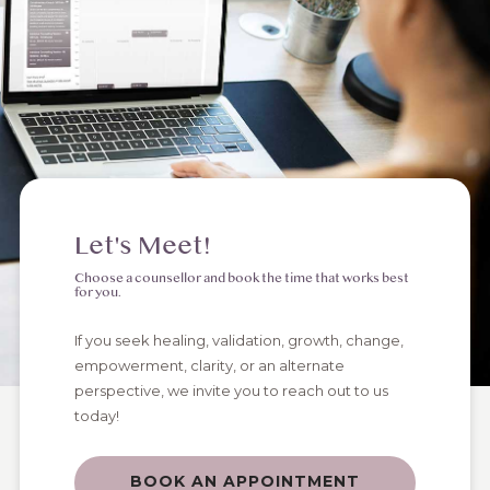
Let's Meet!
Choose a counsellor and book the time that works best
for you.
If you seek healing, validation, growth, change,
empowerment, clarity, or an alternate
perspective, we invite you to reach out to us
today!
BOOK AN APPOINTMENT