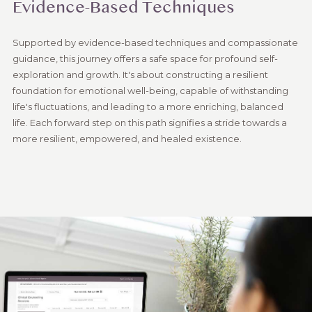
Evidence-Based Techniques
Supported by evidence-based techniques and compassionate
guidance, this journey offers a safe space for profound self-
exploration and growth. It's about constructing a resilient
foundation for emotional well-being, capable of withstanding
life's fluctuations, and leading to a more enriching, balanced
life. Each forward step on this path signifies a stride towards a
more resilient, empowered, and healed existence.