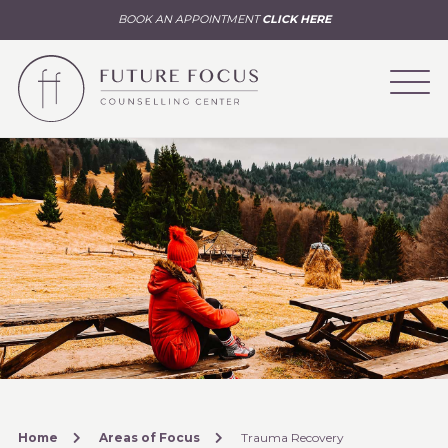
BOOK AN APPOINTMENT
CLICK HERE
Home
Areas of Focus
Trauma Recovery