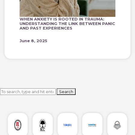
WHEN ANXIETY IS ROOTED IN TRAUMA:
UNDERSTANDING THE LINK BETWEEN PANIC
AND PAST EXPERIENCES
June 8, 2025
Search