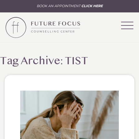
BOOK AN APPOINTMENT
CLICK HERE
Tag Archive: TIST