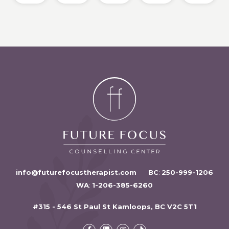
info@futurefocustherapist.com
BC
:
250-999-1206
WA
:
1-206-385-6260
#315 - 546 St Paul St Kamloops, BC V2C 5T1