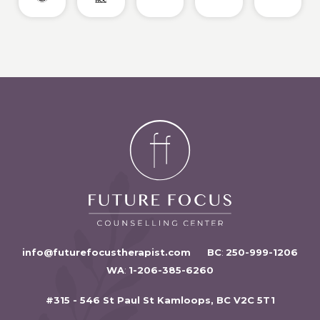
info@futurefocustherapist.com
BC
:
250-999-1206
WA
:
1-206-385-6260
#315 - 546 St Paul St Kamloops, BC V2C 5T1