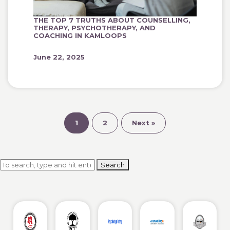
THE TOP 7 TRUTHS ABOUT COUNSELLING,
THERAPY, PSYCHOTHERAPY, AND
COACHING IN KAMLOOPS
June 22, 2025
1
2
Next »
Search