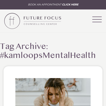
BOOK AN APPOINTMENT
CLICK HERE
Tag Archive:
#kamloopsMentalHealth