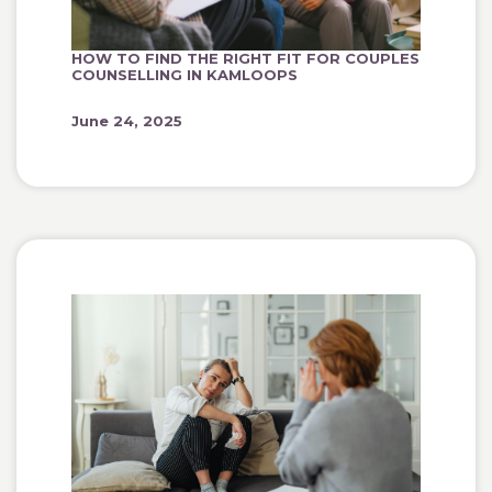
HOW TO FIND THE RIGHT FIT FOR COUPLES
COUNSELLING IN KAMLOOPS
June 24, 2025