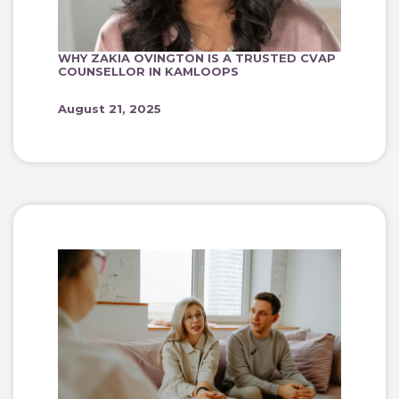
WHY ZAKIA OVINGTON IS A TRUSTED CVAP
COUNSELLOR IN KAMLOOPS
August 21, 2025