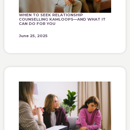
WHEN TO SEEK RELATIONSHIP
COUNSELLING KAMLOOPS—AND WHAT IT
CAN DO FOR YOU
June 25, 2025