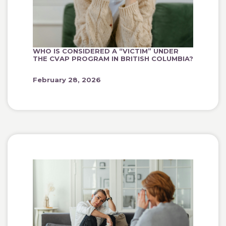
WHO IS CONSIDERED A “VICTIM” UNDER
THE CVAP PROGRAM IN BRITISH COLUMBIA?
February 28, 2026