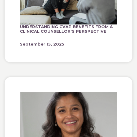
UNDERSTANDING CVAP BENEFITS FROM A
CLINICAL COUNSELLOR’S PERSPECTIVE
September 15, 2025