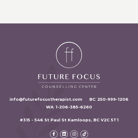
info@futurefocustherapist.com
BC
:
250-999-1206
WA
:
1-206-385-6260
#315 - 546 St Paul St Kamloops, BC V2C 5T1