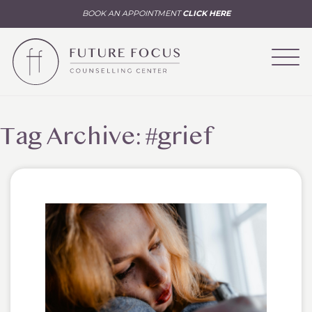
BOOK AN APPOINTMENT
CLICK HERE
Tag Archive: #grief