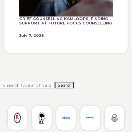
GRIEF COUNSELLING KAMLOOPS: FINDING
SUPPORT AT FUTURE FOCUS COUNSELLING
July 7, 2025
Search