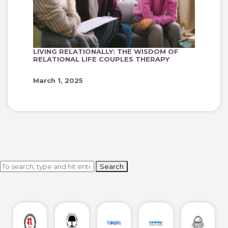
LIVING RELATIONALLY: THE WISDOM OF
RELATIONAL LIFE COUPLES THERAPY
March 1, 2025
Search