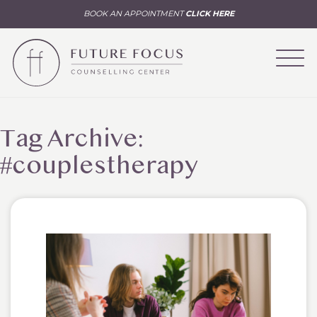
BOOK AN APPOINTMENT
CLICK HERE
Tag Archive:
#couplestherapy