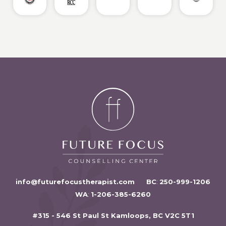
info@futurefocustherapist.com
BC
:
250-999-1206
WA
:
1-206-385-6260
#315 - 546 St Paul St Kamloops, BC V2C 5T1