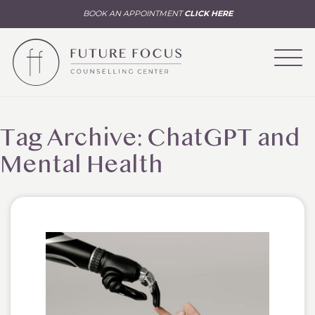
BOOK AN APPOINTMENT
CLICK HERE
Tag Archive: ChatGPT and
Mental Health