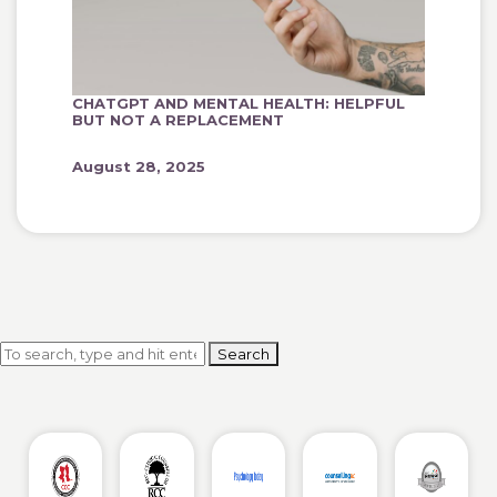
CHATGPT AND MENTAL HEALTH: HELPFUL
BUT NOT A REPLACEMENT
August 28, 2025
Search