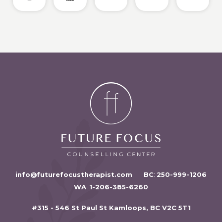
info@futurefocustherapist.com
BC
:
250-999-1206
WA
:
1-206-385-6260
#315 - 546 St Paul St Kamloops, BC V2C 5T1