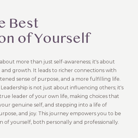
e Best
on of Yourself
 about more than just self-awareness; it's about
 and growth. It leads to richer connections with
tened sense of purpose, and a more fulfilling life.
Leadership is not just about influencing others; it's
true leader of your own life, making choices that
our genuine self, and stepping into a life of
purpose, and joy. This journey empowers you to be
n of yourself, both personally and professionally.