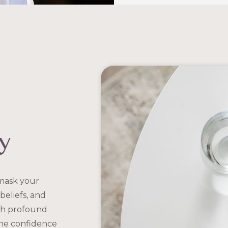
y
 mask your
beliefs, and
oth profound
the confidence