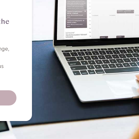
the
nge,
us