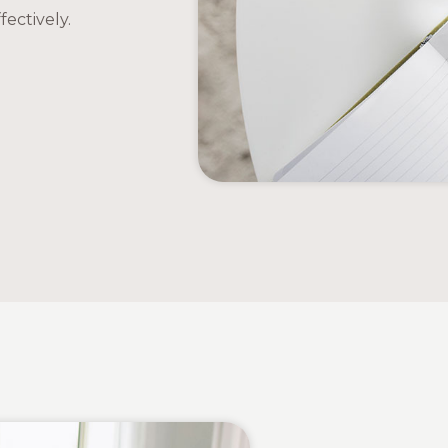
ectively.