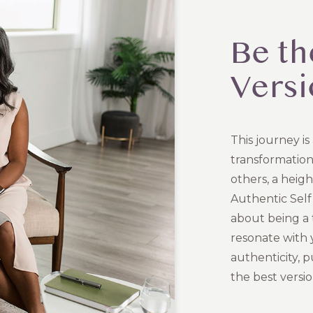
Be th
Versi
This journey is
transformation
others, a heigh
Authentic Self 
about being a 
resonate with y
authenticity, 
the best versio