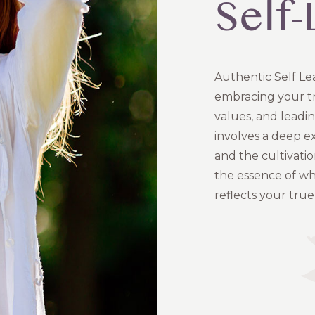
Self
Authentic Self Le
embracing your tru
values, and leadi
involves a deep ex
and the cultivatio
the essence of wh
reflects your true 