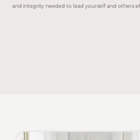
and integrity needed to lead yourself and others eff