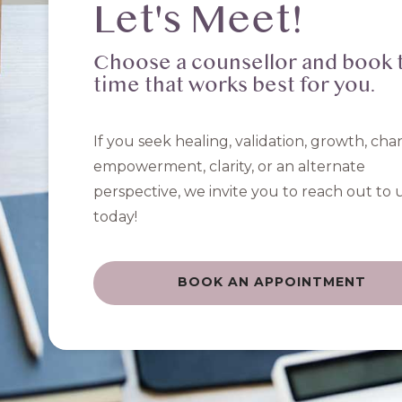
Let's Meet!
Choose a counsellor and book 
time that works best for you.
If you seek healing, validation, growth, cha
empowerment, clarity, or an alternate
perspective, we invite you to reach out to 
today!
BOOK AN APPOINTMENT