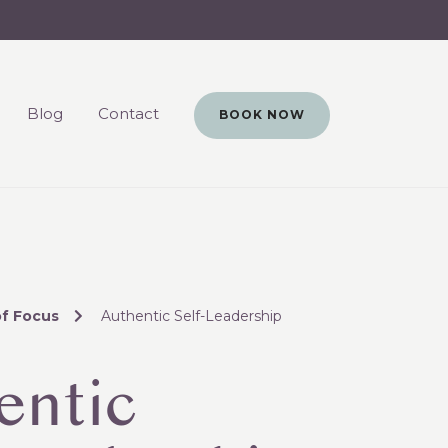
Blog
Contact
BOOK NOW
of Focus
Authentic Self-Leadership
entic