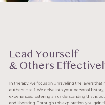
Lead Yourself
& Others Effectivel
In therapy, we focus on unraveling the layers that
authentic self. We delve into your personal history, 
experiences, fostering an understanding that is b
and liberating. Through this exploration, you gain 