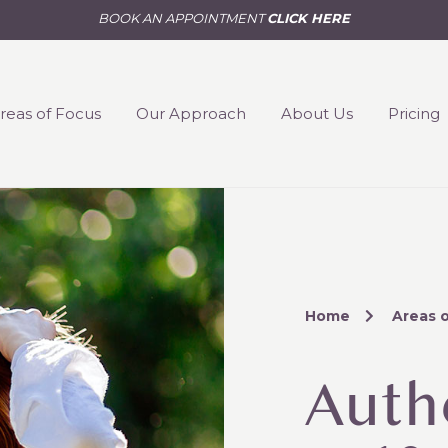
BOOK AN APPOINTMENT
CLICK HERE
reas of Focus
Our Approach
About Us
Pricing
Home
Areas 
Auth