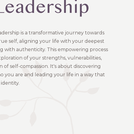
-Leadership
adership is a transformative journey towards
e self, aligning your life with your deepest
ng with authenticity. This empowering process
ploration of your strengths, vulnerabilities,
n of self-compassion. It's about discovering
o you are and leading your life in a way that
identity.