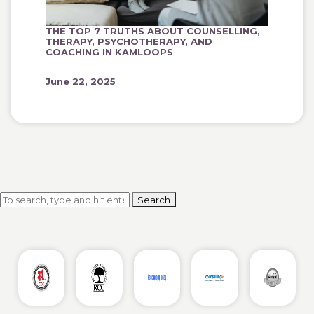
THE TOP 7 TRUTHS ABOUT COUNSELLING,
THERAPY, PSYCHOTHERAPY, AND
COACHING IN KAMLOOPS
June 22, 2025
Search