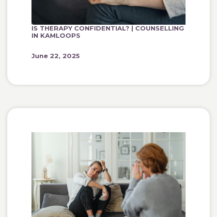
IS THERAPY CONFIDENTIAL? | COUNSELLING
IN KAMLOOPS
June 22, 2025