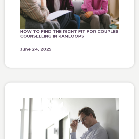
HOW TO FIND THE RIGHT FIT FOR COUPLES
COUNSELLING IN KAMLOOPS
June 24, 2025