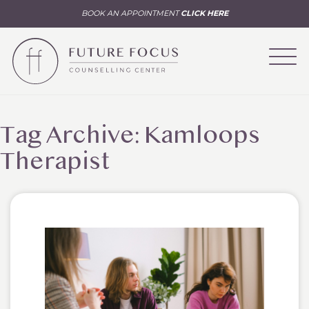
BOOK AN APPOINTMENT
CLICK HERE
Tag Archive: Kamloops
Therapist