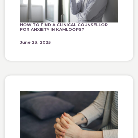
HOW TO FIND A CLINICAL COUNSELLOR
FOR ANXIETY IN KAMLOOPS?
June 23, 2025