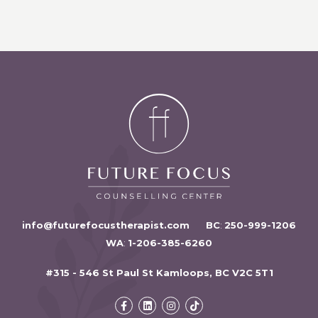
info@futurefocustherapist.com
BC
:
250-999-1206
WA
:
1-206-385-6260
#315 - 546 St Paul St Kamloops, BC V2C 5T1