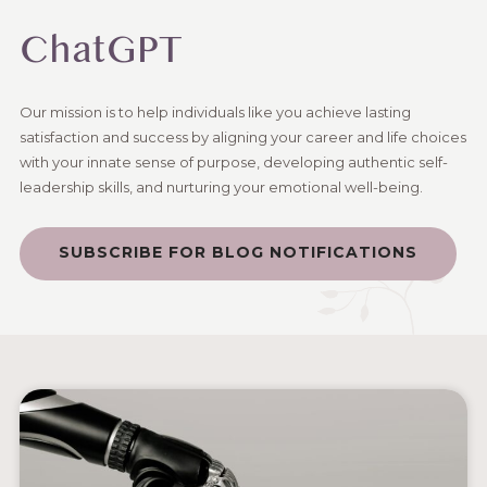
ChatGPT
Our mission is to help individuals like you achieve lasting
satisfaction and success by aligning your career and life choices
with your innate sense of purpose, developing authentic self-
leadership skills, and nurturing your emotional well-being.
SUBSCRIBE FOR BLOG NOTIFICATIONS