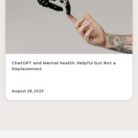
ChatGPT and Mental Health: Helpful but Not a
Replacement
August 28, 2025