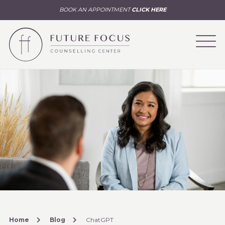
BOOK AN APPOINTMENT
CLICK HERE
Home
Blog
ChatGPT