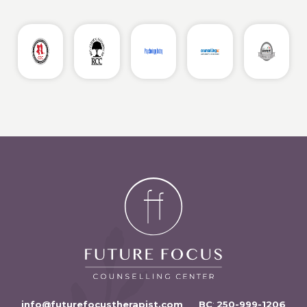
info@futurefocustherapist.com
BC
:
250-999-1206