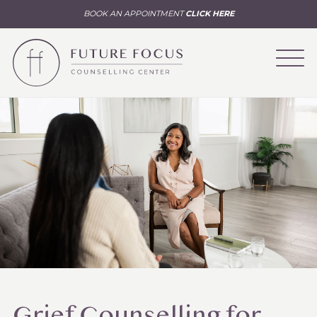
BOOK AN APPOINTMENT
CLICK HERE