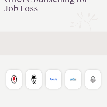
Grief Counselling for
Job Loss