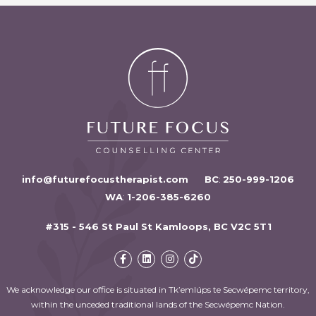
info@futurefocustherapist.com
BC
:
250-999-1206
WA
:
1-206-385-6260
#315 - 546 St Paul St Kamloops, BC V2C 5T1
We acknowledge our office is situated in Tk’emlúps te Secwépemc territory,
within the unceded traditional lands of the Secwépemc Nation.